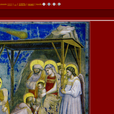
zoom
+++
|
---
|
100%
|
reset
| tools
|
|
|