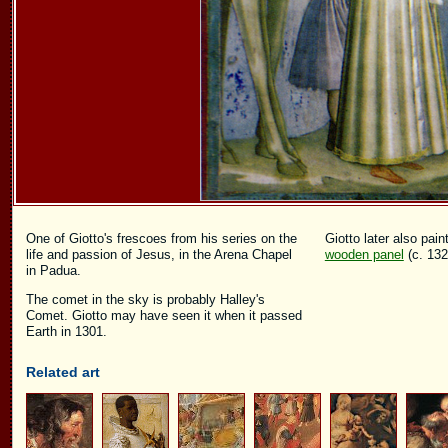
One of Giotto's frescoes from his series on the
Giotto later also pai
life and passion of Jesus, in the Arena Chapel
wooden panel
(c. 132
in Padua.
The comet in the sky is probably Halley's
Comet. Giotto may have seen it when it passed
Earth in 1301.
Related art