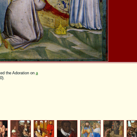
nted the Adoration on
a
0).