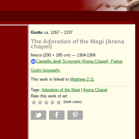
Giotto
ca. 1267 – 1337
The Adoration of the Magi (Arena
chapel)
fresco (200 × 185 cm) — 1304-1306
Cappella degli Scrovegni (Arena Chapel), Padua
Giotto biography
This work is linked to
Matthew 2:11
Tags:
Adoration of the Magi
|
Arena Chapel
Rate this work of art:
[
NaN
votes
]