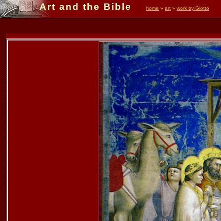
Art and the Bible
home
»
art
»
work by Giotto