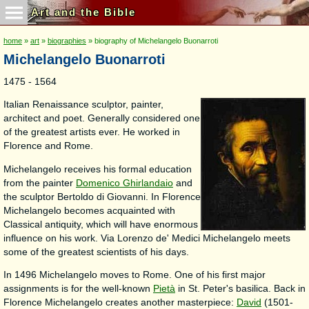
Art and the Bible
home
»
art
»
biographies
» biography of Michelangelo Buonarroti
Michelangelo Buonarroti
1475 - 1564
Italian Renaissance sculptor, painter,
architect and poet. Generally considered one
of the greatest artists ever. He worked in
Florence and Rome.
Michelangelo receives his formal education
from the painter
Domenico Ghirlandaio
and
the sculptor Bertoldo di Giovanni. In Florence
Michelangelo becomes acquainted with
Classical antiquity, which will have enormous
influence on his work. Via Lorenzo de' Medici Michelangelo meets
some of the greatest scientists of his days.
In 1496 Michelangelo moves to Rome. One of his first major
assignments is for the well-known
Pietà
in St. Peter's basilica. Back in
Florence Michelangelo creates another masterpiece:
David
(1501-