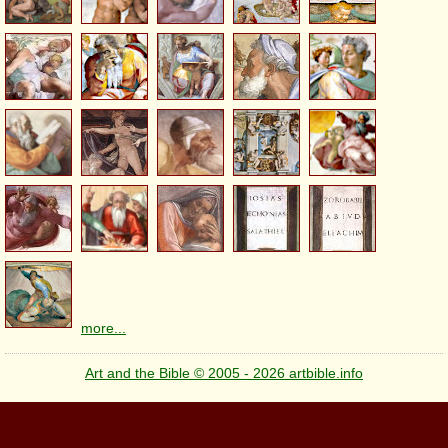
more...
Art and the Bible © 2005 - 2026 artbible.info