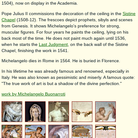
1504), now on display in the Academia.
Pope Julius II commissions the decoration of the ceiling in the
Sistine
Chapel
(1508-12). The frescoes depict prophets, sibyls and scenes
from Genesis. It shows Michelangelo's preference for strong,
muscular figures. For four years he paints the ceiling, lying on his
back most of the time. He does not paint much again until 1536,
when he starts the
Last Judgment
, on the back wall of the Sistine
Chapel, finishing the work in 1541.
Michelangelo dies in Rome in 1564. He is buried in Florence.
In his lifetime he was already famous and renowned, especially in
Italy. He was also known as pessimistic and miserly. A famous quote:
"The true work of art is but a shadow of the divine perfection."
work by Michelangelo Buonarroti