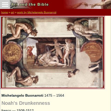
Art and the Bible
home
»
art
»
work by Michelangelo Buonarroti
Michelangelo Buonarroti
1475 – 1564
Noah's Drunkenness
fresco — 1508-1512