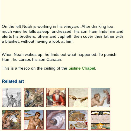
On the left Noah is working in his vineyard. After drinking too
much wine he falls asleep, undressed. His son Ham finds him and
alerts his brothers. Shem and Japheth then cover their father with
a blanket, without having a look at him.
When Noah wakes up, he finds out what happened. To punish
Ham, he curses his son Canaan.
This is a fresco on the ceiling of the
Sistine Chapel
.
Related art