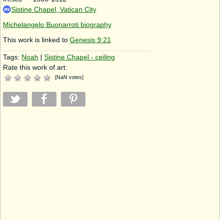
Sistine Chapel, Vatican City
Michelangelo Buonarroti biography
This work is linked to
Genesis 9:21
Tags:
Noah
|
Sistine Chapel - ceiling
Rate this work of art:
[
NaN
votes
]