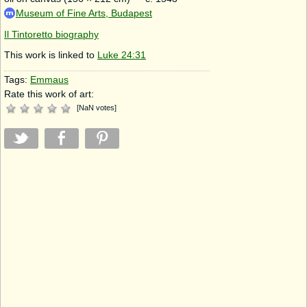
Museum of Fine Arts, Budapest
Il Tintoretto biography
This work is linked to
Luke 24:31
Tags:
Emmaus
Rate this work of art:
[
NaN
votes
]