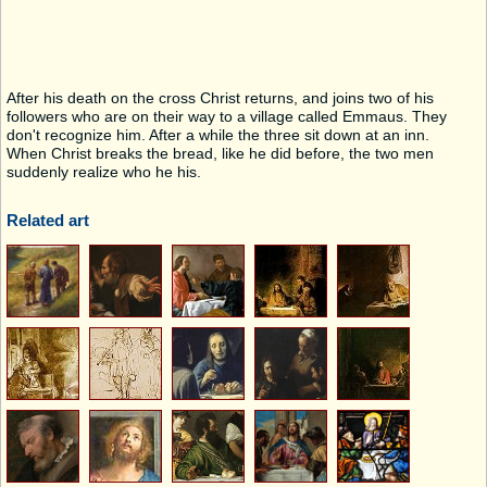
After his death on the cross Christ returns, and joins two of his
followers who are on their way to a village called Emmaus. They
don't recognize him. After a while the three sit down at an inn.
When Christ breaks the bread, like he did before, the two men
suddenly realize who he his.
Related art