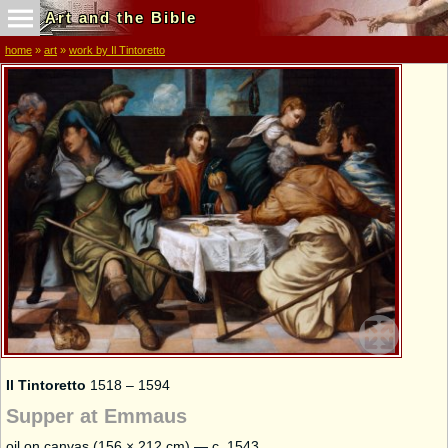
Art and the Bible
home
»
art
»
work by Il Tintoretto
Il Tintoretto
1518 – 1594
Supper at Emmaus
oil on canvas (156 × 212 cm) — c. 1543