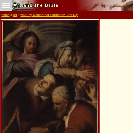
Art and the Bible
home
»
art
»
work by Rembrandt Harmensz. van Rijn