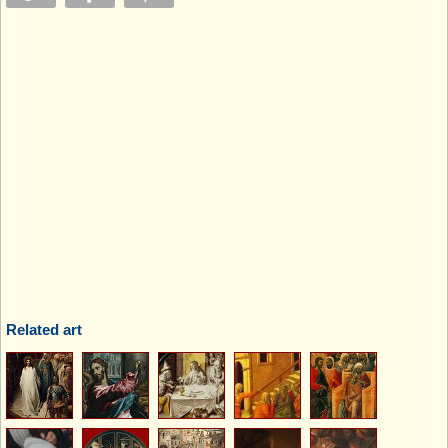
Related art