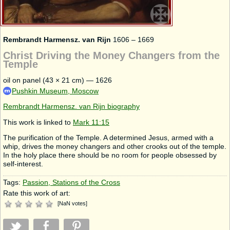
Rembrandt Harmensz. van Rijn
1606 – 1669
Christ Driving the Money Changers from the
Temple
oil on panel (43 × 21 cm) — 1626
Pushkin Museum, Moscow
Rembrandt Harmensz. van Rijn biography
This work is linked to
Mark 11:15
The purification of the Temple. A determined Jesus, armed with a
whip, drives the money changers and other crooks out of the temple.
In the holy place there should be no room for people obsessed by
self-interest.
Tags:
Passion, Stations of the Cross
Rate this work of art:
[
NaN
votes
]