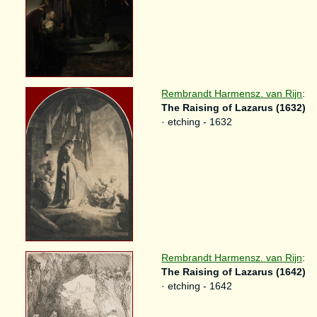
Rembrandt Harmensz. van Rijn
:
The Raising of Lazarus (1632)
· etching - 1632
Rembrandt Harmensz. van Rijn
:
The Raising of Lazarus (1642)
· etching - 1642