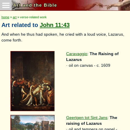
Art and the Bible
home
»
art
» verse-related work
Art related to
John 11:43
And when he thus had spoken, he cried with a loud voice, Lazarus,
come forth.
Caravaggio
:
The Raising of
Lazarus
· oil on canvas - c. 1609
Geertgen tot Sint Jans
:
The
raising of Lazarus
· oil and tempera on panel -