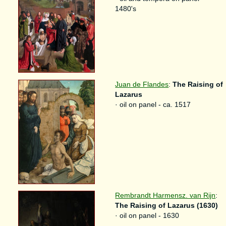
1480's
Juan de Flandes
:
The Raising of
Lazarus
· oil on panel - ca. 1517
Rembrandt Harmensz. van Rijn
:
The Raising of Lazarus (1630)
· oil on panel - 1630