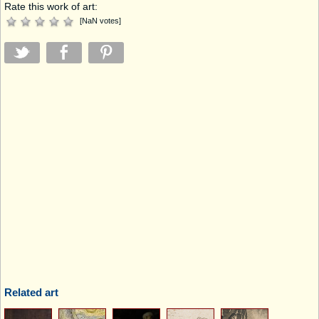
Rate this work of art:
[
NaN
votes
]
Related art