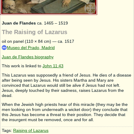
Juan de Flandes
ca. 1465 – 1519
The Raising of Lazarus
oil on panel (110 × 84 cm) — ca. 1517
Museo del Prado, Madrid
Juan de Flandes biography
This work is linked to
John 11:43
This Lazarus was supposedly a friend of Jesus. He dies of a disease
after being seen by Jesus. His sisters Martha and Mary are
convinced that Lazarus would still be alive if Jesus had not left.
Jesus, deeply touched by their sadness, raises Lazarus from the
dead.
When the Jewish high priests hear of this miracle (they may be the
men looking on from underneath a wicket door) they conclude that
this Jesus has become a threat to their position. They decide that
the insurgent must be removed, once and for all.
Tags:
Raising of Lazarus