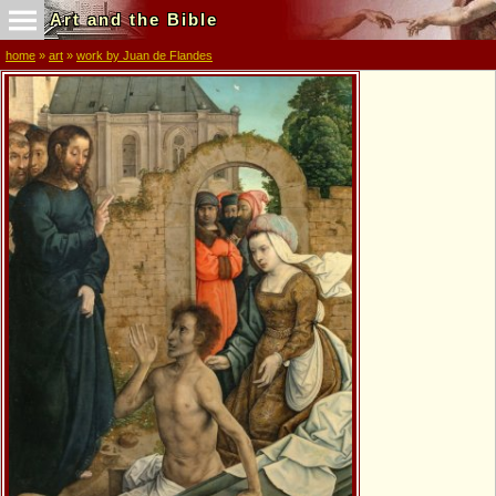
Art and the Bible
home
»
art
»
work by Juan de Flandes