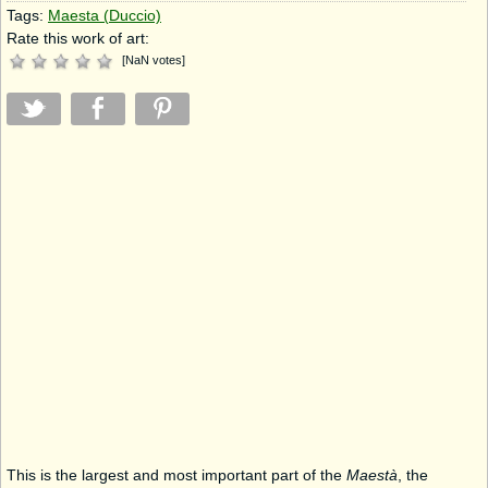
Tags:
Maesta (Duccio)
Rate this work of art:
[
NaN
votes
]
This is the largest and most important part of the
Maestà
, the