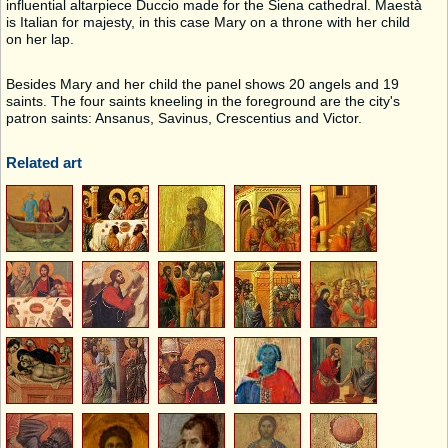
influential altarpiece Duccio made for the Siena cathedral. Maestà
is Italian for majesty, in this case Mary on a throne with her child
on her lap.
Besides Mary and her child the panel shows 20 angels and 19
saints. The four saints kneeling in the foreground are the city's
patron saints: Ansanus, Savinus, Crescentius and Victor.
Related art