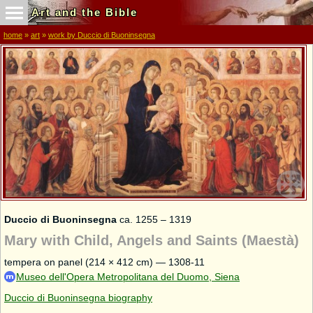
Art and the Bible
home
»
art
»
work by Duccio di Buoninsegna
Duccio di Buoninsegna
ca. 1255 – 1319
Mary with Child, Angels and Saints (Maestà)
tempera on panel (214 × 412 cm) — 1308-11
Museo dell'Opera Metropolitana del Duomo, Siena
Duccio di Buoninsegna biography