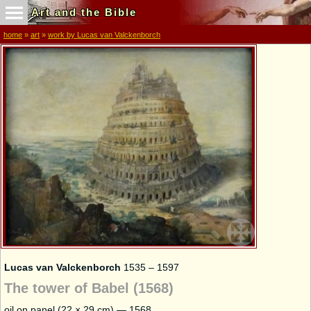
Art and the Bible
home
»
art
»
work by Lucas van Valckenborch
Lucas van Valckenborch
1535 – 1597
The tower of Babel (1568)
oil on panel (22 × 29 cm) — 1568