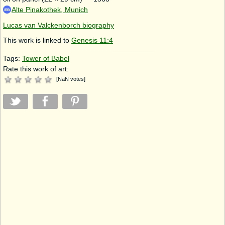
Alte Pinakothek, Munich
Lucas van Valckenborch biography
This work is linked to
Genesis 11:4
Tags:
Tower of Babel
Rate this work of art:
[
NaN
votes
]