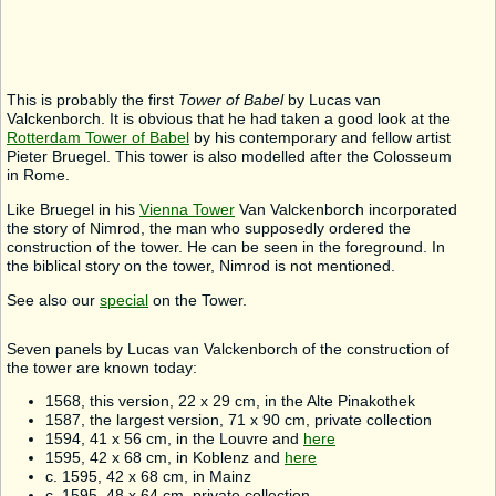
This is probably the first
Tower of Babel
by Lucas van
Valckenborch. It is obvious that he had taken a good look at the
Rotterdam Tower of Babel
by his contemporary and fellow artist
Pieter Bruegel. This tower is also modelled after the Colosseum
in Rome.
Like Bruegel in his
Vienna Tower
Van Valckenborch incorporated
the story of Nimrod, the man who supposedly ordered the
construction of the tower. He can be seen in the foreground. In
the biblical story on the tower, Nimrod is not mentioned.
See also our
special
on the Tower.
Seven panels by Lucas van Valckenborch of the construction of
the tower are known today:
1568, this version, 22 x 29 cm, in the Alte Pinakothek
1587, the largest version, 71 x 90 cm, private collection
1594, 41 x 56 cm, in the Louvre and
here
1595, 42 x 68 cm, in Koblenz and
here
c. 1595, 42 x 68 cm, in Mainz
c. 1595, 48 x 64 cm, private collection