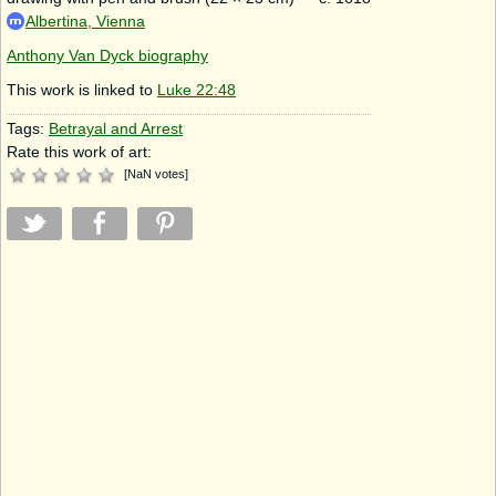
Albertina, Vienna
Anthony Van Dyck biography
This work is linked to
Luke 22:48
Tags:
Betrayal and Arrest
Rate this work of art:
[
NaN
votes
]