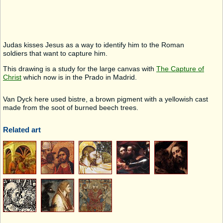
Judas kisses Jesus as a way to identify him to the Roman
soldiers that want to capture him.
This drawing is a study for the large canvas with
The Capture of
Christ
which now is in the Prado in Madrid.
Van Dyck here used bistre, a brown pigment with a yellowish cast
made from the soot of burned beech trees.
Related art