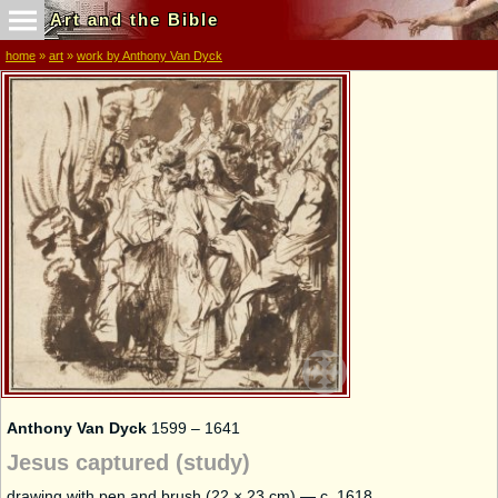
Art and the Bible
home
»
art
»
work by Anthony Van Dyck
Anthony Van Dyck
1599 – 1641
Jesus captured (study)
drawing with pen and brush (22 × 23 cm) — c. 1618