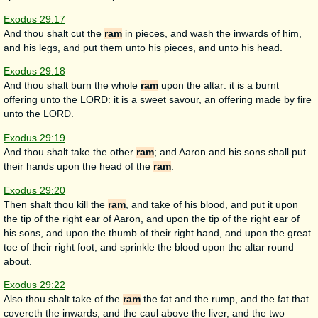
Exodus 29:17
And thou shalt cut the
ram
in pieces, and wash the inwards of him,
and his legs, and put them unto his pieces, and unto his head.
Exodus 29:18
And thou shalt burn the whole
ram
upon the altar: it is a burnt
offering unto the LORD: it is a sweet savour, an offering made by fire
unto the LORD.
Exodus 29:19
And thou shalt take the other
ram
; and Aaron and his sons shall put
their hands upon the head of the
ram
.
Exodus 29:20
Then shalt thou kill the
ram
, and take of his blood, and put it upon
the tip of the right ear of Aaron, and upon the tip of the right ear of
his sons, and upon the thumb of their right hand, and upon the great
toe of their right foot, and sprinkle the blood upon the altar round
about.
Exodus 29:22
Also thou shalt take of the
ram
the fat and the rump, and the fat that
covereth the inwards, and the caul above the liver, and the two