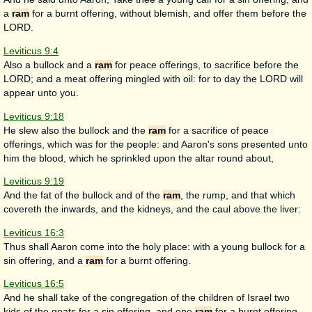
a
ram
for a burnt offering, without blemish, and offer them before the
LORD.
Leviticus 9:4
Also a bullock and a
ram
for peace offerings, to sacrifice before the
LORD; and a meat offering mingled with oil: for to day the LORD will
appear unto you.
Leviticus 9:18
He slew also the bullock and the
ram
for a sacrifice of peace
offerings, which was for the people: and Aaron's sons presented unto
him the blood, which he sprinkled upon the altar round about,
Leviticus 9:19
And the fat of the bullock and of the
ram
, the rump, and that which
covereth the inwards, and the kidneys, and the caul above the liver:
Leviticus 16:3
Thus shall Aaron come into the holy place: with a young bullock for a
sin offering, and a
ram
for a burnt offering.
Leviticus 16:5
And he shall take of the congregation of the children of Israel two
kids of the goats for a sin offering, and one
ram
for a burnt offering.