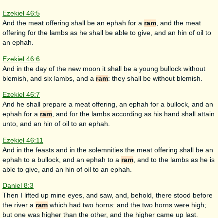
Ezekiel 46:5
And the meat offering shall be an ephah for a
ram
, and the meat
offering for the lambs as he shall be able to give, and an hin of oil to
an ephah.
Ezekiel 46:6
And in the day of the new moon it shall be a young bullock without
blemish, and six lambs, and a
ram
: they shall be without blemish.
Ezekiel 46:7
And he shall prepare a meat offering, an ephah for a bullock, and an
ephah for a
ram
, and for the lambs according as his hand shall attain
unto, and an hin of oil to an ephah.
Ezekiel 46:11
And in the feasts and in the solemnities the meat offering shall be an
ephah to a bullock, and an ephah to a
ram
, and to the lambs as he is
able to give, and an hin of oil to an ephah.
Daniel 8:3
Then I lifted up mine eyes, and saw, and, behold, there stood before
the river a
ram
which had two horns: and the two horns were high;
but one was higher than the other, and the higher came up last.