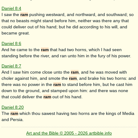
Daniel 8:4
I saw the
ram
pushing westward, and northward, and southward; so
that no beasts might stand before him, neither was there any that
could deliver out of his hand; but he did according to his will, and
became great.
Daniel 8:6
And he came to the
ram
that had two horns, which I had seen
standing before the river, and ran unto him in the fury of his power.
Daniel 8:7
And I saw him come close unto the
ram
, and he was moved with
choler against him, and smote the
ram
, and brake his two horns: and
there was no power in the
ram
to stand before him, but he cast him
down to the ground, and stamped upon him: and there was none
that could deliver the
ram
out of his hand.
Daniel 8:20
The
ram
which thou sawest having two horns are the kings of Media
and Persia.
Art and the Bible © 2005 - 2026 artbible.info