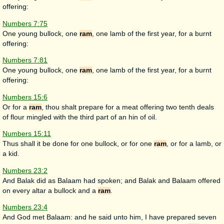
offering:
Numbers 7:75
One young bullock, one
ram
, one lamb of the first year, for a burnt
offering:
Numbers 7:81
One young bullock, one
ram
, one lamb of the first year, for a burnt
offering:
Numbers 15:6
Or for a
ram
, thou shalt prepare for a meat offering two tenth deals
of flour mingled with the third part of an hin of oil.
Numbers 15:11
Thus shall it be done for one bullock, or for one
ram
, or for a lamb, or
a kid.
Numbers 23:2
And Balak did as Balaam had spoken; and Balak and Balaam offered
on every altar a bullock and a
ram
.
Numbers 23:4
And God met Balaam: and he said unto him, I have prepared seven