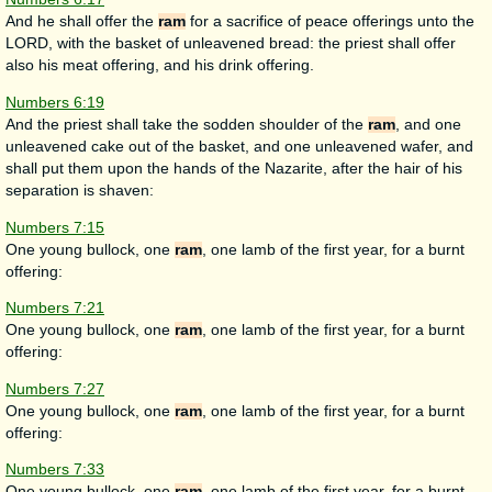
And he shall offer the
ram
for a sacrifice of peace offerings unto the
LORD, with the basket of unleavened bread: the priest shall offer
also his meat offering, and his drink offering.
Numbers 6:19
And the priest shall take the sodden shoulder of the
ram
, and one
unleavened cake out of the basket, and one unleavened wafer, and
shall put them upon the hands of the Nazarite, after the hair of his
separation is shaven:
Numbers 7:15
One young bullock, one
ram
, one lamb of the first year, for a burnt
offering:
Numbers 7:21
One young bullock, one
ram
, one lamb of the first year, for a burnt
offering:
Numbers 7:27
One young bullock, one
ram
, one lamb of the first year, for a burnt
offering:
Numbers 7:33
One young bullock, one
ram
, one lamb of the first year, for a burnt