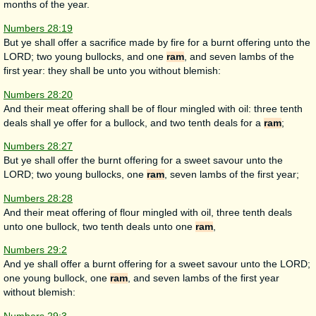
months of the year.
Numbers 28:19
But ye shall offer a sacrifice made by fire for a burnt offering unto the
LORD; two young bullocks, and one
ram
, and seven lambs of the
first year: they shall be unto you without blemish:
Numbers 28:20
And their meat offering shall be of flour mingled with oil: three tenth
deals shall ye offer for a bullock, and two tenth deals for a
ram
;
Numbers 28:27
But ye shall offer the burnt offering for a sweet savour unto the
LORD; two young bullocks, one
ram
, seven lambs of the first year;
Numbers 28:28
And their meat offering of flour mingled with oil, three tenth deals
unto one bullock, two tenth deals unto one
ram
,
Numbers 29:2
And ye shall offer a burnt offering for a sweet savour unto the LORD;
one young bullock, one
ram
, and seven lambs of the first year
without blemish: