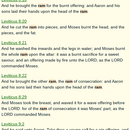
And he brought the
ram
for the burnt offering: and Aaron and his
sons laid their hands upon the head of the
ram
.
Leviticus 8:20
And he cut the
ram
into pieces; and Moses burnt the head, and the
pieces, and the fat.
Leviticus 8:21
And he washed the inwards and the legs in water; and Moses burnt
the whole
ram
upon the altar: it was a burnt sacrifice for a sweet
savour, and an offering made by fire unto the LORD; as the LORD
commanded Moses.
Leviticus 8:22
And he brought the other
ram
, the
ram
of consecration: and Aaron
and his sons laid their hands upon the head of the
ram
.
Leviticus 8:29
And Moses took the breast, and waved it for a wave offering before
the LORD: for of the
ram
of consecration it was Moses' part; as the
LORD commanded Moses.
Leviticus 9:2
And he said unto Aaron, Take thee a young calf for a sin offering, and