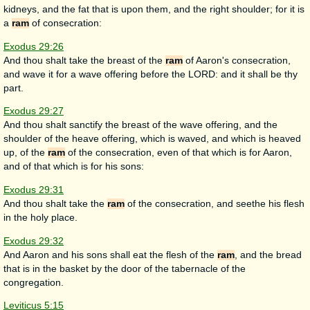
kidneys, and the fat that is upon them, and the right shoulder; for it is
a
ram
of consecration:
Exodus 29:26
And thou shalt take the breast of the
ram
of Aaron's consecration,
and wave it for a wave offering before the LORD: and it shall be thy
part.
Exodus 29:27
And thou shalt sanctify the breast of the wave offering, and the
shoulder of the heave offering, which is waved, and which is heaved
up, of the
ram
of the consecration, even of that which is for Aaron,
and of that which is for his sons:
Exodus 29:31
And thou shalt take the
ram
of the consecration, and seethe his flesh
in the holy place.
Exodus 29:32
And Aaron and his sons shall eat the flesh of the
ram
, and the bread
that is in the basket by the door of the tabernacle of the
congregation.
Leviticus 5:15