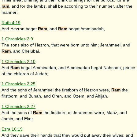
Their meat offering and their drink offerings for the bullock, for the
ram
, and for the lambs, shall be according to their number, after the
manner:
Ruth 4:19
And Hezron begat
Ram
, and
Ram
begat Amminadab,
1 Chronicles 2:9
The sons also of Hezron, that were born unto him; Jerahmeel, and
Ram
, and Chelubai.
1 Chronicles 2:10
And
Ram
begat Amminadab; and Amminadab begat Nahshon, prince
of the children of Judah;
1 Chronicles 2:25
And the sons of Jerahmeel the firstborn of Hezron were,
Ram
the
firstborn, and Bunah, and Oren, and Ozem, and Ahijah.
1 Chronicles 2:27
And the sons of
Ram
the firstborn of Jerahmeel were, Maaz, and
Jamin, and Eker.
Ezra 10:19
And they gave their hands that they would put away their wives; and