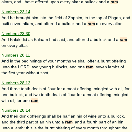
altars, and I have offered upon every altar a bullock and a
ram
.
Numbers 23:14
And he brought him into the field of Zophim, to the top of Pisgah, and
built seven altars, and offered a bullock and a
ram
on every altar.
Numbers 23:30
And Balak did as Balaam had said, and offered a bullock and a
ram
on every altar.
Numbers 28:11
And in the beginnings of your months ye shall offer a burnt offering
unto the LORD; two young bullocks, and one
ram
, seven lambs of
the first year without spot;
Numbers 28:12
And three tenth deals of flour for a meat offering, mingled with oil, for
one bullock; and two tenth deals of flour for a meat offering, mingled
with oil, for one
ram
;
Numbers 28:14
And their drink offerings shall be half an hin of wine unto a bullock,
and the third part of an hin unto a
ram
, and a fourth part of an hin
unto a lamb: this is the burnt offering of every month throughout the