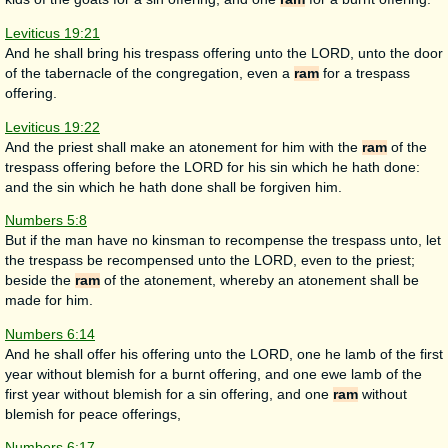
Leviticus 19:21
And he shall bring his trespass offering unto the LORD, unto the door
of the tabernacle of the congregation, even a
ram
for a trespass
offering.
Leviticus 19:22
And the priest shall make an atonement for him with the
ram
of the
trespass offering before the LORD for his sin which he hath done:
and the sin which he hath done shall be forgiven him.
Numbers 5:8
But if the man have no kinsman to recompense the trespass unto, let
the trespass be recompensed unto the LORD, even to the priest;
beside the
ram
of the atonement, whereby an atonement shall be
made for him.
Numbers 6:14
And he shall offer his offering unto the LORD, one he lamb of the first
year without blemish for a burnt offering, and one ewe lamb of the
first year without blemish for a sin offering, and one
ram
without
blemish for peace offerings,
Numbers 6:17