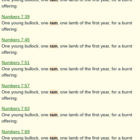
offering:
Numbers 7:39
One young bullock, one
ram
, one lamb of the first year, for a burnt
offering:
Numbers 7:45
One young bullock, one
ram
, one lamb of the first year, for a burnt
offering:
Numbers 7:51
One young bullock, one
ram
, one lamb of the first year, for a burnt
offering:
Numbers 7:57
One young bullock, one
ram
, one lamb of the first year, for a burnt
offering:
Numbers 7:63
One young bullock, one
ram
, one lamb of the first year, for a burnt
offering:
Numbers 7:69
One young bullock, one
ram
, one lamb of the first year, for a burnt