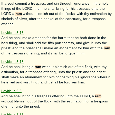
If a soul commit a trespass, and sin through ignorance, in the holy
things of the LORD; then he shall bring for his trespass unto the
LORD a
ram
without blemish out of the flocks, with thy estimation by
shekels of silver, after the shekel of the sanctuary, for a trespass
offering.
Leviticus 5:16
And he shall make amends for the harm that he hath done in the
holy thing, and shall add the fifth part thereto, and give it unto the
priest: and the priest shall make an atonement for him with the
ram
of the trespass offering, and it shall be forgiven him.
Leviticus 5:18
And he shall bring a
ram
without blemish out of the flock, with thy
estimation, for a trespass offering, unto the priest: and the priest
shall make an atonement for him concerning his ignorance wherein
he erred and wist it not, and it shall be forgiven him.
Leviticus 6:6
And he shall bring his trespass offering unto the LORD, a
ram
without blemish out of the flock, with thy estimation, for a trespass
offering, unto the priest:
Leviticus 8:18