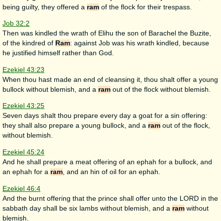
being guilty, they offered a
ram
of the flock for their trespass.
Job 32:2
Then was kindled the wrath of Elihu the son of Barachel the Buzite,
of the kindred of
Ram
: against Job was his wrath kindled, because
he justified himself rather than God.
Ezekiel 43:23
When thou hast made an end of cleansing it, thou shalt offer a young
bullock without blemish, and a
ram
out of the flock without blemish.
Ezekiel 43:25
Seven days shalt thou prepare every day a goat for a sin offering:
they shall also prepare a young bullock, and a
ram
out of the flock,
without blemish.
Ezekiel 45:24
And he shall prepare a meat offering of an ephah for a bullock, and
an ephah for a
ram
, and an hin of oil for an ephah.
Ezekiel 46:4
And the burnt offering that the prince shall offer unto the LORD in the
sabbath day shall be six lambs without blemish, and a
ram
without
blemish.