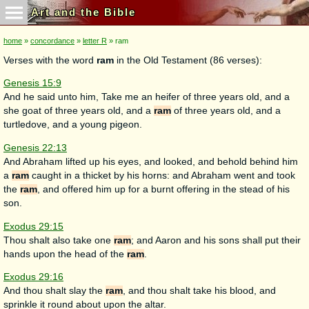
Art and the Bible
home
»
concordance
»
letter R
» ram
Verses with the word
ram
in the Old Testament (86 verses):
Genesis 15:9
And he said unto him, Take me an heifer of three years old, and a
she goat of three years old, and a
ram
of three years old, and a
turtledove, and a young pigeon.
Genesis 22:13
And Abraham lifted up his eyes, and looked, and behold behind him
a
ram
caught in a thicket by his horns: and Abraham went and took
the
ram
, and offered him up for a burnt offering in the stead of his
son.
Exodus 29:15
Thou shalt also take one
ram
; and Aaron and his sons shall put their
hands upon the head of the
ram
.
Exodus 29:16
And thou shalt slay the
ram
, and thou shalt take his blood, and
sprinkle it round about upon the altar.