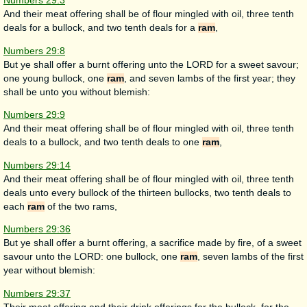
Numbers 29:3
And their meat offering shall be of flour mingled with oil, three tenth
deals for a bullock, and two tenth deals for a
ram
,
Numbers 29:8
But ye shall offer a burnt offering unto the LORD for a sweet savour;
one young bullock, one
ram
, and seven lambs of the first year; they
shall be unto you without blemish:
Numbers 29:9
And their meat offering shall be of flour mingled with oil, three tenth
deals to a bullock, and two tenth deals to one
ram
,
Numbers 29:14
And their meat offering shall be of flour mingled with oil, three tenth
deals unto every bullock of the thirteen bullocks, two tenth deals to
each
ram
of the two rams,
Numbers 29:36
But ye shall offer a burnt offering, a sacrifice made by fire, of a sweet
savour unto the LORD: one bullock, one
ram
, seven lambs of the first
year without blemish:
Numbers 29:37