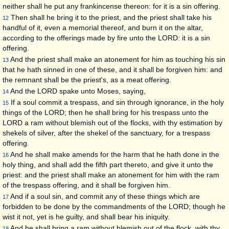
neither shall he put any frankincense thereon: for it is a sin offering.
Then shall he bring it to the priest, and the priest shall take his
12
handful of it, even a memorial thereof, and burn it on the altar,
according to the offerings made by fire unto the LORD: it is a sin
offering.
And the priest shall make an atonement for him as touching his sin
13
that he hath sinned in one of these, and it shall be forgiven him: and
the remnant shall be the priest's, as a meat offering.
And the LORD spake unto Moses, saying,
14
If a soul commit a trespass, and sin through ignorance, in the holy
15
things of the LORD; then he shall bring for his trespass unto the
LORD a ram without blemish out of the flocks, with thy estimation by
shekels of silver, after the shekel of the sanctuary, for a trespass
offering.
And he shall make amends for the harm that he hath done in the
16
holy thing, and shall add the fifth part thereto, and give it unto the
priest: and the priest shall make an atonement for him with the ram
of the trespass offering, and it shall be forgiven him.
And if a soul sin, and commit any of these things which are
17
forbidden to be done by the commandments of the LORD; though he
wist it not, yet is he guilty, and shall bear his iniquity.
And he shall bring a ram without blemish out of the flock, with thy
18