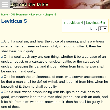
Art and the Bible
home
»
Old Testament
»
Leviticus
» chapter 5
Leviticus 5
« Leviticus 4
|
Leviticus 6 »
jump
And if a soul sin, and hear the voice of swearing, and is a witness,
1
whether he hath seen or known of it; if he do not utter it, then he
shall bear his iniquity.
Or if a soul touch any unclean thing, whether it be a carcase of an
2
unclean beast, or a carcase of unclean cattle, or the carcase of
unclean creeping things, and if it be hidden from him; he also shall
be unclean, and guilty.
Or if he touch the uncleanness of man, whatsoever uncleanness it
3
be that a man shall be defiled withal, and it be hid from him; when he
knoweth of it, then he shall be guilty.
Or if a soul swear, pronouncing with his lips to do evil, or to do
4
good, whatsoever it be that a man shall pronounce with an oath, and
it be hid from him; when he knoweth of it, then he shall be guilty in
one of these.