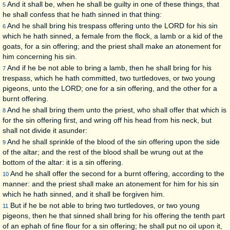
And it shall be, when he shall be guilty in one of these things, that
5
he shall confess that he hath sinned in that thing:
And he shall bring his trespass offering unto the LORD for his sin
6
which he hath sinned, a female from the flock, a lamb or a kid of the
goats, for a sin offering; and the priest shall make an atonement for
him concerning his sin.
And if he be not able to bring a lamb, then he shall bring for his
7
trespass, which he hath committed, two turtledoves, or two young
pigeons, unto the LORD; one for a sin offering, and the other for a
burnt offering.
And he shall bring them unto the priest, who shall offer that which is
8
for the sin offering first, and wring off his head from his neck, but
shall not divide it asunder:
And he shall sprinkle of the blood of the sin offering upon the side
9
of the altar; and the rest of the blood shall be wrung out at the
bottom of the altar: it is a sin offering.
And he shall offer the second for a burnt offering, according to the
10
manner: and the priest shall make an atonement for him for his sin
which he hath sinned, and it shall be forgiven him.
But if he be not able to bring two turtledoves, or two young
11
pigeons, then he that sinned shall bring for his offering the tenth part
of an ephah of fine flour for a sin offering; he shall put no oil upon it,