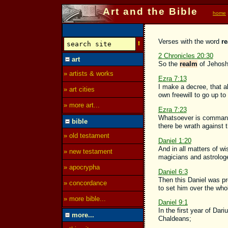
Art and the Bible
home
Verses with the word
r
2 Chronicles 20:30
art
So the
realm
of Jehosha
» artists & works
Ezra 7:13
I make a decree, that al
» art cities
own freewill to go up to
» more art...
Ezra 7:23
Whatsoever is commanded
bible
there be wrath against 
» old testament
Daniel 1:20
And in all matters of w
» new testament
magicians and astrologe
» apocrypha
Daniel 6:3
Then this Daniel was pr
» concordance
to set him over the wh
» more bible...
Daniel 9:1
In the first year of Da
more...
Chaldeans;