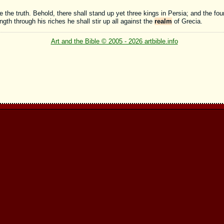
 the truth. Behold, there shall stand up yet three kings in Persia; and the four
ength through his riches he shall stir up all against the
realm
of Grecia.
Art and the Bible © 2005 - 2026 artbible.info