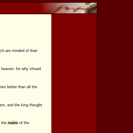
ich are minded of their
f heaven: for why should
es better than all the
him; and the king thought
r the
realm
of the