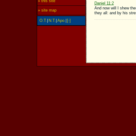
» this site
Daniel 11:2
And now will I shew thee
» site map
they all: and by his str
O.T.
|
N.T.
|
Apo.
|
[-]