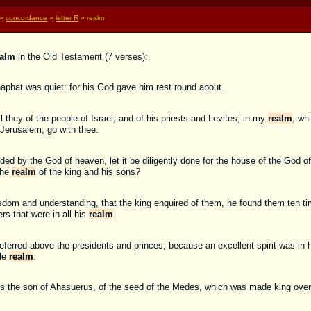
»
concordance
»
letter R
» realm
ealm
in the Old Testament (7 verses):
phat was quiet: for his God gave him rest round about.
l they of the people of Israel, and of his priests and Levites, in my
realm
, wh
 Jerusalem, go with thee.
 by the God of heaven, let it be diligently done for the house of the God o
the
realm
of the king and his sons?
isdom and understanding, that the king enquired of them, he found them ten tim
rs that were in all his
realm
.
eferred above the presidents and princes, because an excellent spirit was in 
ole
realm
.
rius the son of Ahasuerus, of the seed of the Medes, which was made king ove