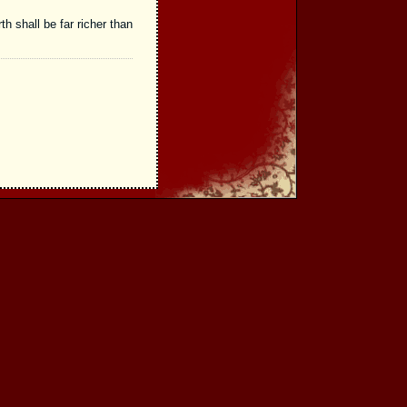
th shall be far richer than