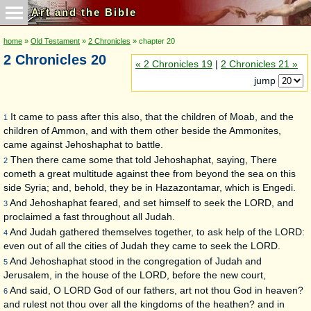
Art and the Bible
home
»
Old Testament
»
2 Chronicles
» chapter 20
2 Chronicles 20
« 2 Chronicles 19
|
2 Chronicles 21 »
jump
It came to pass after this also, that the children of Moab, and the
1
children of Ammon, and with them other beside the Ammonites,
came against Jehoshaphat to battle.
Then there came some that told Jehoshaphat, saying, There
2
cometh a great multitude against thee from beyond the sea on this
side Syria; and, behold, they be in Hazazontamar, which is Engedi.
And Jehoshaphat feared, and set himself to seek the LORD, and
3
proclaimed a fast throughout all Judah.
And Judah gathered themselves together, to ask help of the LORD:
4
even out of all the cities of Judah they came to seek the LORD.
And Jehoshaphat stood in the congregation of Judah and
5
Jerusalem, in the house of the LORD, before the new court,
And said, O LORD God of our fathers, art not thou God in heaven?
6
and rulest not thou over all the kingdoms of the heathen? and in