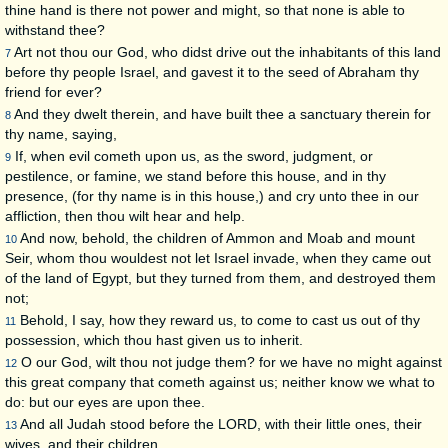
thine hand is there not power and might, so that none is able to
withstand thee?
Art not thou our God, who didst drive out the inhabitants of this land
7
before thy people Israel, and gavest it to the seed of Abraham thy
friend for ever?
And they dwelt therein, and have built thee a sanctuary therein for
8
thy name, saying,
If, when evil cometh upon us, as the sword, judgment, or
9
pestilence, or famine, we stand before this house, and in thy
presence, (for thy name is in this house,) and cry unto thee in our
affliction, then thou wilt hear and help.
And now, behold, the children of Ammon and Moab and mount
10
Seir, whom thou wouldest not let Israel invade, when they came out
of the land of Egypt, but they turned from them, and destroyed them
not;
Behold, I say, how they reward us, to come to cast us out of thy
11
possession, which thou hast given us to inherit.
O our God, wilt thou not judge them? for we have no might against
12
this great company that cometh against us; neither know we what to
do: but our eyes are upon thee.
And all Judah stood before the LORD, with their little ones, their
13
wives, and their children.