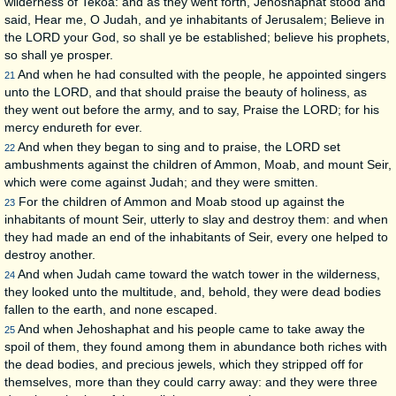
wilderness of Tekoa: and as they went forth, Jehoshaphat stood and
said, Hear me, O Judah, and ye inhabitants of Jerusalem; Believe in
the LORD your God, so shall ye be established; believe his prophets,
so shall ye prosper.
And when he had consulted with the people, he appointed singers
21
unto the LORD, and that should praise the beauty of holiness, as
they went out before the army, and to say, Praise the LORD; for his
mercy endureth for ever.
And when they began to sing and to praise, the LORD set
22
ambushments against the children of Ammon, Moab, and mount Seir,
which were come against Judah; and they were smitten.
For the children of Ammon and Moab stood up against the
23
inhabitants of mount Seir, utterly to slay and destroy them: and when
they had made an end of the inhabitants of Seir, every one helped to
destroy another.
And when Judah came toward the watch tower in the wilderness,
24
they looked unto the multitude, and, behold, they were dead bodies
fallen to the earth, and none escaped.
And when Jehoshaphat and his people came to take away the
25
spoil of them, they found among them in abundance both riches with
the dead bodies, and precious jewels, which they stripped off for
themselves, more than they could carry away: and they were three