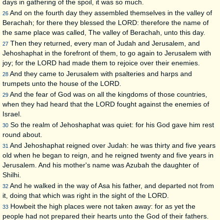
days in gathering of the spoil, it was so much.
And on the fourth day they assembled themselves in the valley of
26
Berachah; for there they blessed the LORD: therefore the name of
the same place was called, The valley of Berachah, unto this day.
Then they returned, every man of Judah and Jerusalem, and
27
Jehoshaphat in the forefront of them, to go again to Jerusalem with
joy; for the LORD had made them to rejoice over their enemies.
And they came to Jerusalem with psalteries and harps and
28
trumpets unto the house of the LORD.
And the fear of God was on all the kingdoms of those countries,
29
when they had heard that the LORD fought against the enemies of
Israel.
So the realm of Jehoshaphat was quiet: for his God gave him rest
30
round about.
And Jehoshaphat reigned over Judah: he was thirty and five years
31
old when he began to reign, and he reigned twenty and five years in
Jerusalem. And his mother's name was Azubah the daughter of
Shilhi.
And he walked in the way of Asa his father, and departed not from
32
it, doing that which was right in the sight of the LORD.
Howbeit the high places were not taken away: for as yet the
33
people had not prepared their hearts unto the God of their fathers.