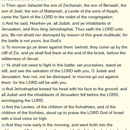
Then upon Jahaziel the son of Zechariah, the son of Benaiah, the
14
son of Jeiel, the son of Mattaniah, a Levite of the sons of Asaph,
came the Spirit of the LORD in the midst of the congregation;
And he said, Hearken ye, all Judah, and ye inhabitants of
15
Jerusalem, and thou king Jehoshaphat, Thus saith the LORD unto
you, Be not afraid nor dismayed by reason of this great multitude; for
the battle is not yours, but God's.
To morrow go ye down against them: behold, they come up by the
16
cliff of Ziz; and ye shall find them at the end of the brook, before the
wilderness of Jeruel.
Ye shall not need to fight in this battle: set yourselves, stand ye
17
still, and see the salvation of the LORD with you, O Judah and
Jerusalem: fear not, nor be dismayed; to morrow go out against
them: for the LORD will be with you.
And Jehoshaphat bowed his head with his face to the ground: and
18
all Judah and the inhabitants of Jerusalem fell before the LORD,
worshipping the LORD.
And the Levites, of the children of the Kohathites, and of the
19
children of the Korhites, stood up to praise the LORD God of Israel
with a loud voice on high.
And they rose early in the morning, and went forth into the
20