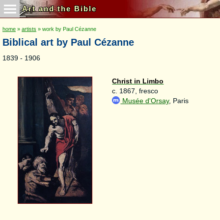
Art and the Bible
home
»
artists
» work by Paul Cézanne
Biblical art by Paul Cézanne
1839 - 1906
Christ in Limbo
c. 1867, fresco
Musée d'Orsay
, Paris