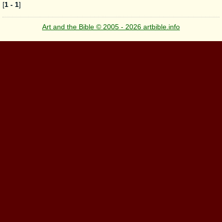
[
1 - 1
]
Art and the Bible © 2005 - 2026 artbible.info