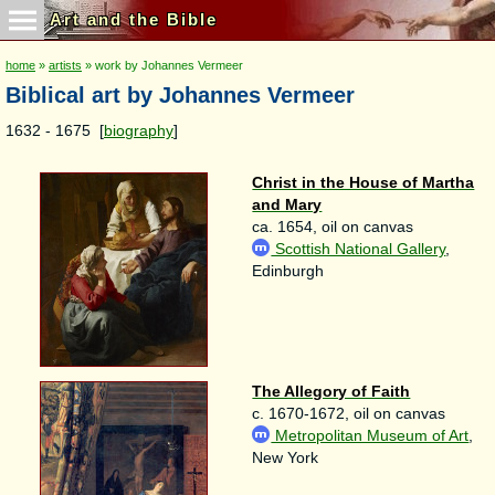
Art and the Bible
home
»
artists
» work by Johannes Vermeer
Biblical art by Johannes Vermeer
1632 - 1675 [
biography
]
Christ in the House of Martha
and Mary
ca. 1654, oil on canvas
Scottish National Gallery
,
Edinburgh
The Allegory of Faith
c. 1670-1672, oil on canvas
Metropolitan Museum of Art
,
New York