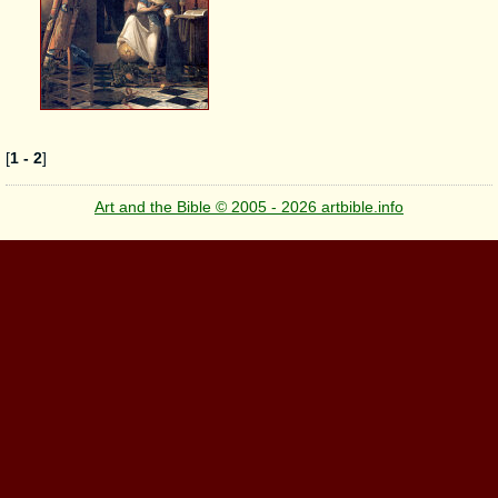
[
1 - 2
]
Art and the Bible © 2005 - 2026 artbible.info