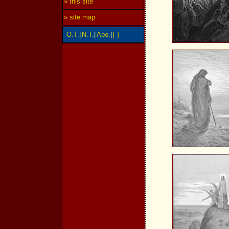
» this site
» site map
O.T.
|
N.T.
|
Apo.
|
[-]