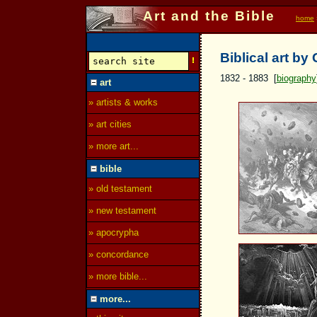
Art and the Bible
home
Biblical art by
1832 - 1883 [
biography
art
» artists & works
» art cities
» more art...
bible
» old testament
» new testament
» apocrypha
» concordance
» more bible...
more...