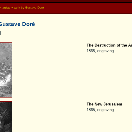
»
artists
» work by Gustave Doré
 Gustave Doré
]
The Destruction of the A
1865, engraving
The New Jerusalem
1865, engraving