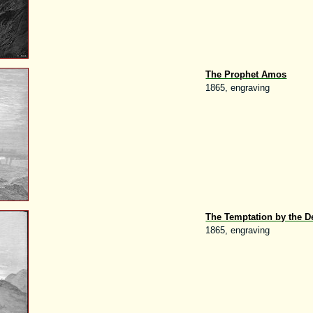
The Prophet Amos
1865, engraving
The Temptation by the D
1865, engraving