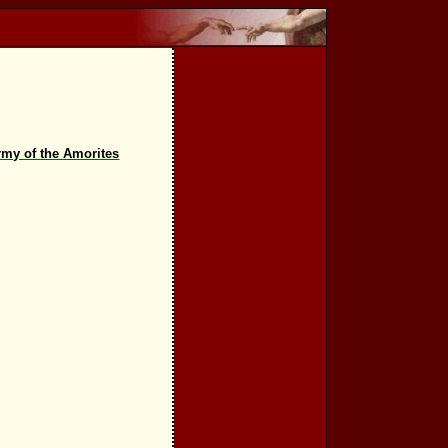
rmy of the Amorites