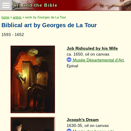
Art and the Bible
home
»
artists
» work by Georges de La Tour
Biblical art by Georges de La Tour
1593 - 1652
Job Ridiculed by his Wife
ca. 1650, oil on canvas
Musée Départemental d'Art
,
Epinal
Joseph's Dream
1630-35, oil on canvas