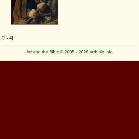
[
1 - 4
]
Art and the Bible © 2005 - 2026 artbible.info