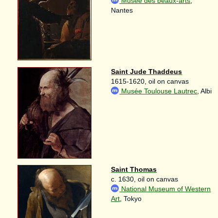
Musée des beaux-arts
,
Nantes
Saint Jude Thaddeus
1615-1620, oil on canvas
Musée Toulouse Lautrec
, Albi
Saint Thomas
c. 1630, oil on canvas
National Museum of Western
Art
, Tokyo