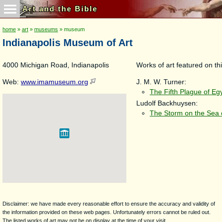
Art and the Bible
home
»
art
»
museums
» museum
Indianapolis Museum of Art
4000 Michigan Road, Indianapolis
Works of art featured on thi
Web:
www.imamuseum.org
J. M. W. Turner:
The Fifth Plague of Eg
Ludolf Backhuysen:
The Storm on the Sea o
Disclaimer: we have made every reasonable effort to ensure the accuracy and validity of
the information provided on these web pages. Unfortunately errors cannot be ruled out.
The listed works of art may not be on display at the time of your visit.