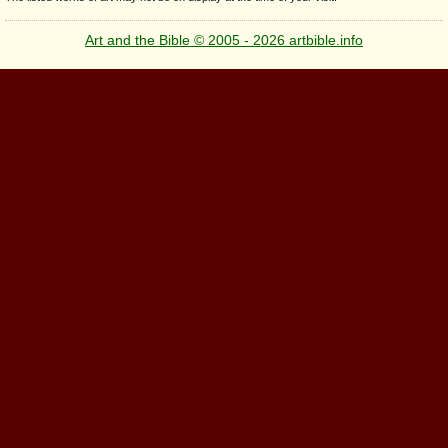
Art and the Bible © 2005 - 2026 artbible.info