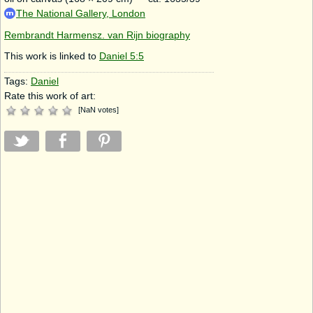
The National Gallery, London
Rembrandt Harmensz. van Rijn biography
This work is linked to
Daniel 5:5
Tags:
Daniel
Rate this work of art:
[
NaN
votes
]