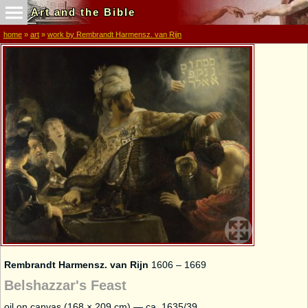
Art and the Bible
home
»
art
»
work by Rembrandt Harmensz. van Rijn
Rembrandt Harmensz. van Rijn
1606 – 1669
Belshazzar's Feast
oil on canvas (168 × 209 cm) — ca. 1635/39