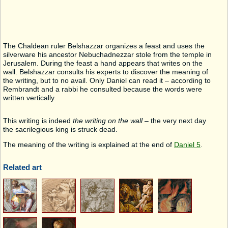
The Chaldean ruler Belshazzar organizes a feast and uses the
silverware his ancestor Nebuchadnezzar stole from the temple in
Jerusalem. During the feast a hand appears that writes on the
wall. Belshazzar consults his experts to discover the meaning of
the writing, but to no avail. Only Daniel can read it – according to
Rembrandt and a rabbi he consulted because the words were
written vertically.
This writing is indeed
the writing on the wall
– the very next day
the sacrilegious king is struck dead.
The meaning of the writing is explained at the end of
Daniel 5
.
Related art