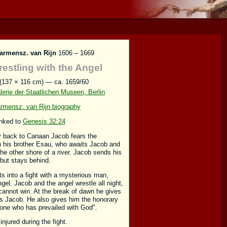
armensz. van Rijn
1606 – 1669
estling with the Angel
 (137 × 116 cm) — ca. 1659/60
erie der Staatlichen Museen, Berlin
rmensz. van Rijn biography
inked to
Genesis 32:24
y back to Canaan Jacob fears the
h his brother Esau, who awaits Jacob and
the other shore of a river. Jacob sends his
 but stays behind.
ts into a fight with a mysterious man,
gel. Jacob and the angel wrestle all night,
cannot win. At the break of dawn he gives
s Jacob. He also gives him the honorary
"one who has prevailed with God".
injured during the fight.