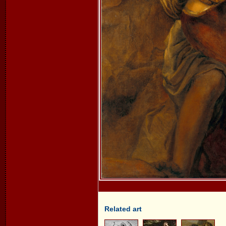
Related art