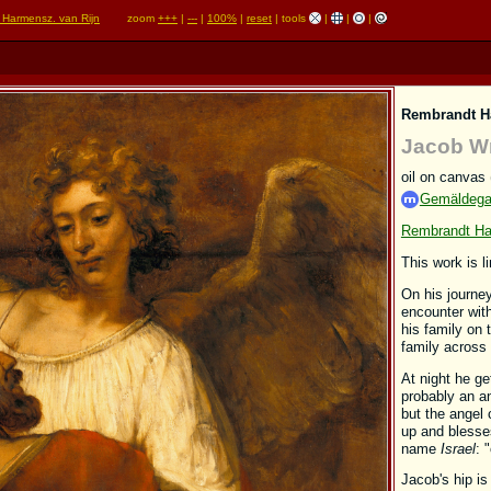
 Harmensz. van Rijn
zoom
+++
|
---
|
100%
|
reset
| tools
|
|
|
Rembrandt H
Jacob Wr
oil on canvas
Gemäldegal
Rembrandt Ha
This work is l
On his journe
encounter wit
his family on 
family across
At night he ge
probably an an
but the angel 
up and blesse
name
Israel
: 
Jacob's hip is 