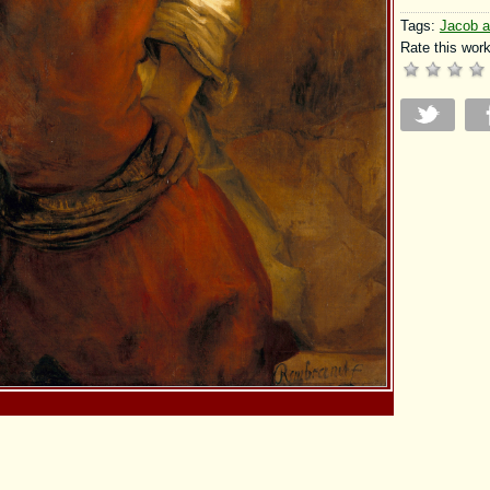
Tags:
Jacob a
Rate this work