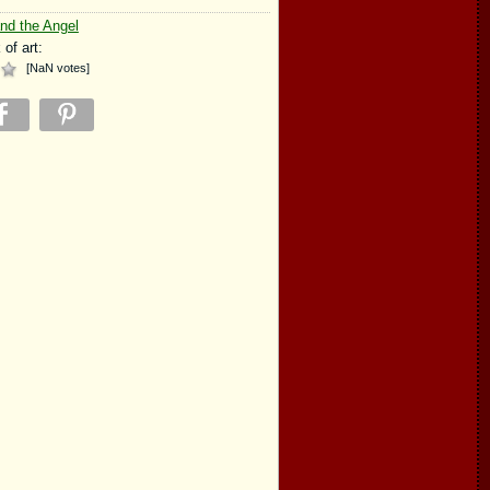
nd the Angel
 of art:
[
NaN
votes
]