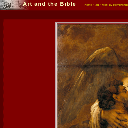
Art and the Bible
home
»
art
»
work by Rembrandt