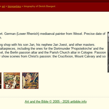
»
art
»
biographies
» biography of Derick Baegert
ert. German (Lower Rhenish) mediaeval painter from Wesel. Precise date of
n.
ing shop with his son Jan, his nephew Jan Joest, and other masters.
altarpieces, including the ones for the Dortmunder 'Propsteikirche' and the
, the Berlin passion altar and the Parish Church altar in Cologne. Passion
show scenes from Christ's passion: the Crucifixion, Mount Calvary and so
Art and the Bible © 2005 - 2026 artbible.info