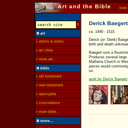
Art and the Bible
home
Derick Baegert
ca. 1440 - 1515
art
Derick (or: Derik) Baeg
» artists & works
birth and death unknow
» art cities
Baegert runs a flourish
Produces several large 
» more art...
Mathena Church in Wesel
pieces would commonly 
bible
on.
» old testament
work by Derick Baegert
» new testament
» apocrypha
» concordance
» more bible...
more...