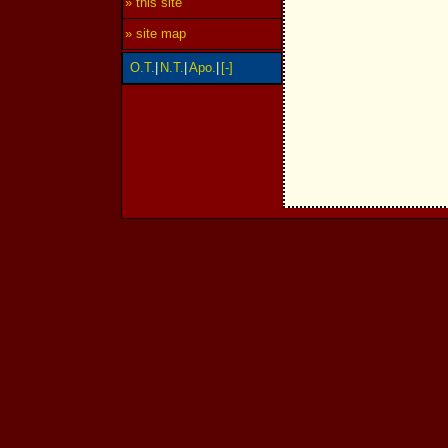
» this site
» site map
O.T.
|
N.T.
|
Apo.
|
[-]