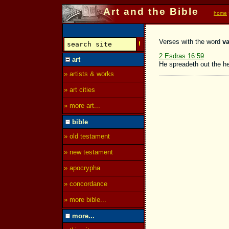
Art and the Bible
home
Verses with the word
va
2 Esdras 16:59
art
He spreadeth out the h
» artists & works
» art cities
» more art...
bible
» old testament
» new testament
» apocrypha
» concordance
» more bible...
more...