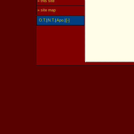
» this site
» site map
O.T.
|
N.T.
|
Apo.
|
[-]