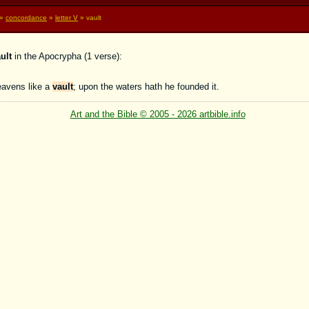
»
concordance
»
letter V
» vault
ult
in the Apocrypha (1 verse):
eavens like a
vault
; upon the waters hath he founded it.
Art and the Bible © 2005 - 2026 artbible.info