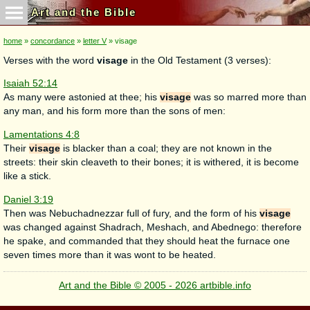
Art and the Bible
home
»
concordance
»
letter V
» visage
Verses with the word
visage
in the Old Testament (3 verses):
Isaiah 52:14
As many were astonied at thee; his
visage
was so marred more than
any man, and his form more than the sons of men:
Lamentations 4:8
Their
visage
is blacker than a coal; they are not known in the
streets: their skin cleaveth to their bones; it is withered, it is become
like a stick.
Daniel 3:19
Then was Nebuchadnezzar full of fury, and the form of his
visage
was changed against Shadrach, Meshach, and Abednego: therefore
he spake, and commanded that they should heat the furnace one
seven times more than it was wont to be heated.
Art and the Bible © 2005 - 2026 artbible.info