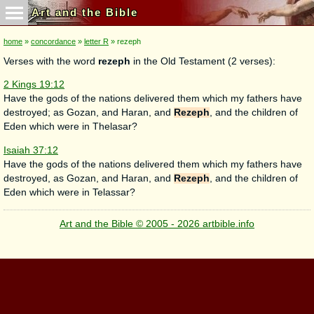
Art and the Bible
home
»
concordance
»
letter R
» rezeph
Verses with the word
rezeph
in the Old Testament (2 verses):
2 Kings 19:12
Have the gods of the nations delivered them which my fathers have
destroyed; as Gozan, and Haran, and
Rezeph
, and the children of
Eden which were in Thelasar?
Isaiah 37:12
Have the gods of the nations delivered them which my fathers have
destroyed, as Gozan, and Haran, and
Rezeph
, and the children of
Eden which were in Telassar?
Art and the Bible © 2005 - 2026 artbible.info