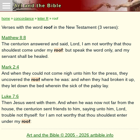
Art and the Bible
home
»
concordance
»
letter R
» roof
Verses with the word
roof
in the New Testament (3 verses):
Matthew 8:8
The centurion answered and said, Lord, I am not worthy that thou
shouldest come under my
roof
: but speak the word only, and my
servant shall be healed.
Mark 2:4
And when they could not come nigh unto him for the press, they
uncovered the
roof
where he was: and when they had broken it up,
they let down the bed wherein the sick of the palsy lay.
Luke 7:6
Then Jesus went with them. And when he was now not far from the
house, the centurion sent friends to him, saying unto him, Lord,
trouble not thyself: for I am not worthy that thou shouldest enter
under my
roof
:
Art and the Bible © 2005 - 2026 artbible.info