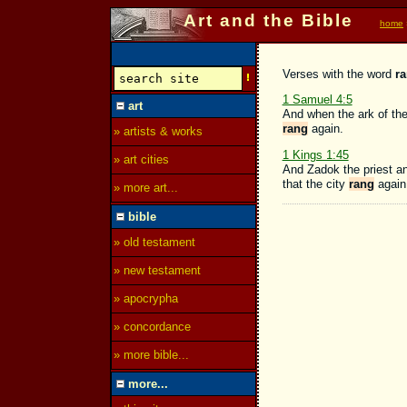
Art and the Bible
home
Verses with the word
r
1 Samuel 4:5
art
And when the ark of the
rang
again.
» artists & works
1 Kings 1:45
» art cities
And Zadok the priest an
that the city
rang
again.
» more art...
bible
» old testament
» new testament
» apocrypha
» concordance
» more bible...
more...