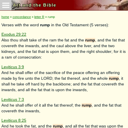
Art and the Bible
home
»
concordance
»
letter R
» rump
Verses with the word
rump
in the Old Testament (5 verses):
Exodus 29:22
Also thou shalt take of the ram the fat and the
rump
, and the fat that
covereth the inwards, and the caul above the liver, and the two
kidneys, and the fat that is upon them, and the right shoulder; for it is
a ram of consecration:
Leviticus 3:9
And he shall offer of the sacrifice of the peace offering an offering
made by fire unto the LORD; the fat thereof, and the whole
rump
, it
shall he take off hard by the backbone; and the fat that covereth the
inwards, and all the fat that is upon the inwards,
Leviticus 7:3
And he shall offer of it all the fat thereof; the
rump
, and the fat that
covereth the inwards,
Leviticus 8:25
And he took the fat, and the
rump
, and all the fat that was upon the