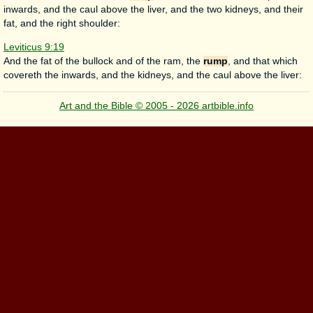
inwards, and the caul above the liver, and the two kidneys, and their
fat, and the right shoulder:
Leviticus 9:19
And the fat of the bullock and of the ram, the
rump
, and that which
covereth the inwards, and the kidneys, and the caul above the liver:
Art and the Bible © 2005 - 2026 artbible.info