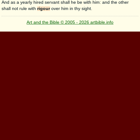
And as a yearly hired servant shall he be with him: and the other
shall not rule with
rigour
over him in thy sight.
Art and the Bible © 2005 - 2026 artbible.info