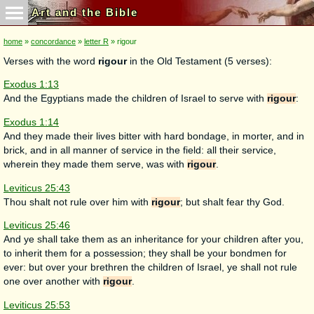
Art and the Bible
home
»
concordance
»
letter R
» rigour
Verses with the word
rigour
in the Old Testament (5 verses):
Exodus 1:13
And the Egyptians made the children of Israel to serve with
rigour
:
Exodus 1:14
And they made their lives bitter with hard bondage, in morter, and in
brick, and in all manner of service in the field: all their service,
wherein they made them serve, was with
rigour
.
Leviticus 25:43
Thou shalt not rule over him with
rigour
; but shalt fear thy God.
Leviticus 25:46
And ye shall take them as an inheritance for your children after you,
to inherit them for a possession; they shall be your bondmen for
ever: but over your brethren the children of Israel, ye shall not rule
one over another with
rigour
.
Leviticus 25:53