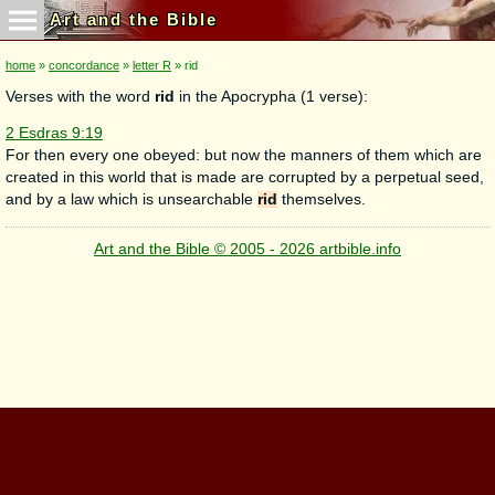
Art and the Bible
home
»
concordance
»
letter R
» rid
Verses with the word
rid
in the Apocrypha (1 verse):
2 Esdras 9:19
For then every one obeyed: but now the manners of them which are
created in this world that is made are corrupted by a perpetual seed,
and by a law which is unsearchable
rid
themselves.
Art and the Bible © 2005 - 2026 artbible.info