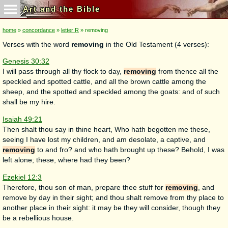
Art and the Bible
home
»
concordance
»
letter R
» removing
Verses with the word
removing
in the Old Testament (4 verses):
Genesis 30:32
I will pass through all thy flock to day,
removing
from thence all the
speckled and spotted cattle, and all the brown cattle among the
sheep, and the spotted and speckled among the goats: and of such
shall be my hire.
Isaiah 49:21
Then shalt thou say in thine heart, Who hath begotten me these,
seeing I have lost my children, and am desolate, a captive, and
removing
to and fro? and who hath brought up these? Behold, I was
left alone; these, where had they been?
Ezekiel 12:3
Therefore, thou son of man, prepare thee stuff for
removing
, and
remove by day in their sight; and thou shalt remove from thy place to
another place in their sight: it may be they will consider, though they
be a rebellious house.