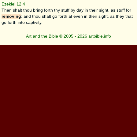
Ezekiel 12:4
Then shalt thou bring forth thy stuff by day in their sight, as stuff for
removing
: and thou shalt go forth at even in their sight, as they that
go forth into captivity.
Art and the Bible © 2005 - 2026 artbible.info