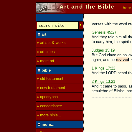
Art and the Bible
home
Verses with the word
re
Genesis 45:27
art
And they told him all 
to carry him, the spirit 
» artists & works
Judges 15:19
» art cities
But God clave an hollow
again, and he
revived
:
» more art...
1 Kings 17:22
bible
And the LORD heard the 
» old testament
2 Kings 13:21
And it came to pass, as
» new testament
sepulchre of Elisha: a
» apocrypha
» concordance
» more bible...
more...