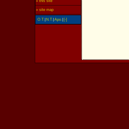
» this site
» site map
O.T.
|
N.T.
|
Apo.
|
[-]