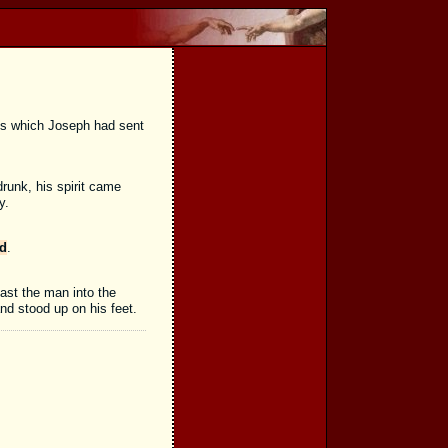
ns which Joseph had sent
runk, his spirit came
y.
ed
.
ast the man into the
and stood up on his feet.