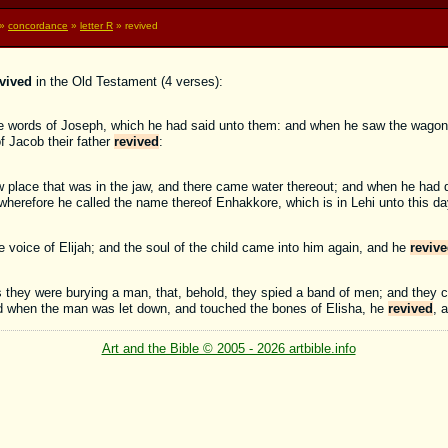
»
concordance
»
letter R
» revived
vived
in the Old Testament (4 verses):
the words of Joseph, which he had said unto them: and when he saw the wago
of Jacob their father
revived
:
 place that was in the jaw, and there came water thereout; and when he had d
 wherefore he called the name thereof Enhakkore, which is in Lehi unto this da
voice of Elijah; and the soul of the child came into him again, and he
reviv
 they were burying a man, that, behold, they spied a band of men; and they c
nd when the man was let down, and touched the bones of Elisha, he
revived
, 
Art and the Bible © 2005 - 2026 artbible.info