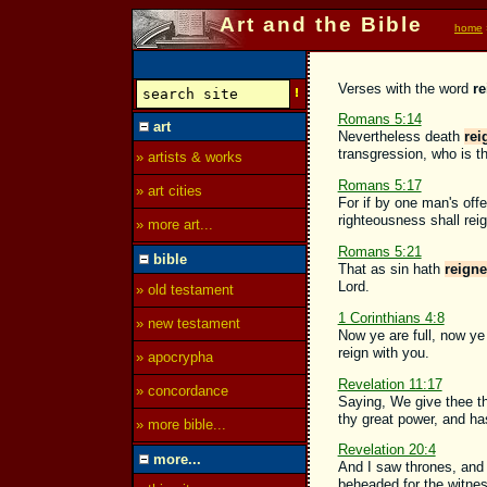
Art and the Bible
home
Verses with the word
r
Romans 5:14
art
Nevertheless death
rei
transgression, who is t
» artists & works
Romans 5:17
» art cities
For if by one man's of
righteousness shall reig
» more art...
Romans 5:21
bible
That as sin hath
reign
Lord.
» old testament
1 Corinthians 4:8
» new testament
Now ye are full, now ye
reign with you.
» apocrypha
Revelation 11:17
» concordance
Saying, We give thee t
thy great power, and h
» more bible...
Revelation 20:4
more...
And I saw thrones, and
beheaded for the witnes