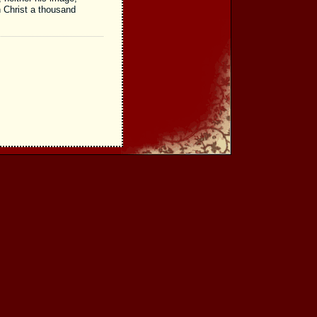
 Christ a thousand