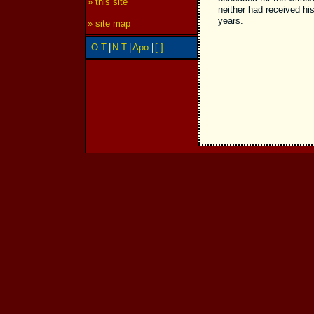
» this site
neither had received hi
years.
» site map
O.T.
|
N.T.
|
Apo.
|
[-]