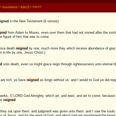
»
concordance
»
letter R
» reigned
eigned
in the New Testament (6 verses):
gned
from Adam to Moses, even over them that had not sinned after the simil
he figure of him that was to come.
fence death
reigned
by one; much more they which receive abundance of grace 
n in life by one, Jesus Christ.)
ed
unto death, even so might grace reign through righteousness unto eternal li
 are rich, ye have
reigned
as kings without us: and I would to God ye did reig
hanks, O LORD God Almighty, which art, and wast, and art to come; because 
ast
reigned
.
 they sat upon them, and judgment was given unto them: and I saw the souls 
s of Jesus, and for the word of God, and which had not worshipped the beast,