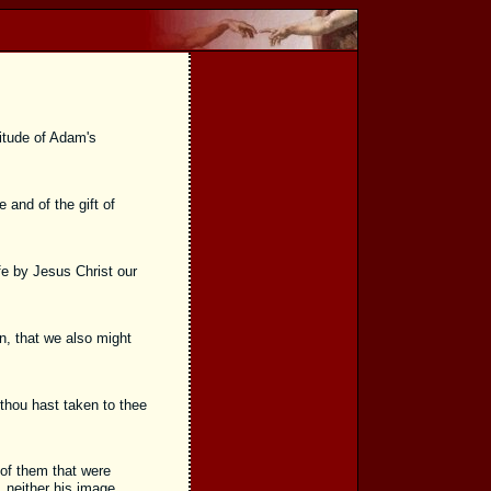
itude of Adam's
and of the gift of
fe by Jesus Christ our
n, that we also might
thou hast taken to thee
of them that were
 neither his image,