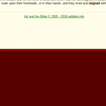
s mark upon their foreheads, or in their hands; and they lived and
reigned
with
Art and the Bible © 2005 - 2026 artbible.info