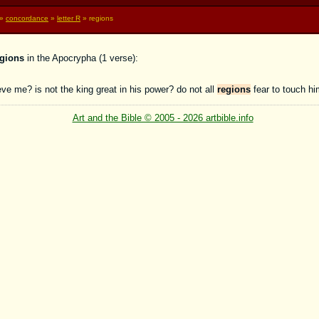
»
concordance
»
letter R
» regions
egions
in the Apocrypha (1 verse):
ve me? is not the king great in his power? do not all
regions
fear to touch h
Art and the Bible © 2005 - 2026 artbible.info