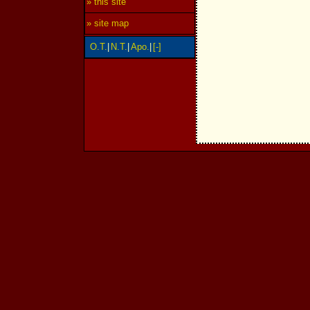
» this site
» site map
O.T.
|
N.T.
|
Apo.
|
[-]