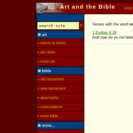
Art and the Bible
home
Verses with the word
r
1 Esdras 4:28
art
And now do ye not belie
» artists & works
» art cities
» more art...
bible
» old testament
» new testament
» apocrypha
» concordance
» more bible...
more...