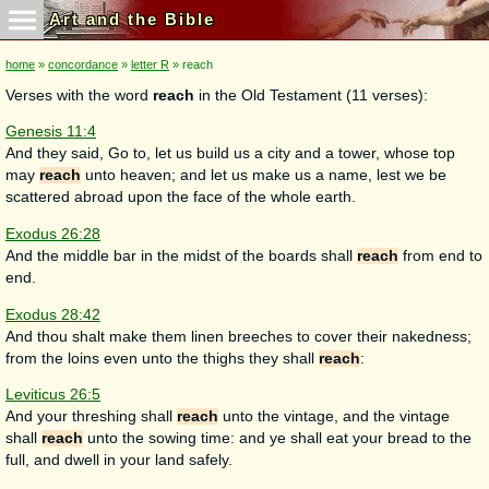
Art and the Bible
home
»
concordance
»
letter R
» reach
Verses with the word
reach
in the Old Testament (11 verses):
Genesis 11:4
And they said, Go to, let us build us a city and a tower, whose top
may
reach
unto heaven; and let us make us a name, lest we be
scattered abroad upon the face of the whole earth.
Exodus 26:28
And the middle bar in the midst of the boards shall
reach
from end to
end.
Exodus 28:42
And thou shalt make them linen breeches to cover their nakedness;
from the loins even unto the thighs they shall
reach
:
Leviticus 26:5
And your threshing shall
reach
unto the vintage, and the vintage
shall
reach
unto the sowing time: and ye shall eat your bread to the
full, and dwell in your land safely.