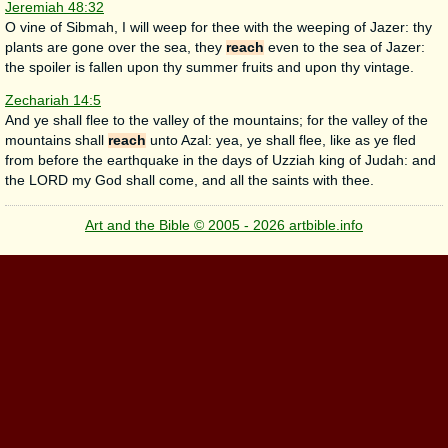
Jeremiah 48:32
O vine of Sibmah, I will weep for thee with the weeping of Jazer: thy
plants are gone over the sea, they
reach
even to the sea of Jazer:
the spoiler is fallen upon thy summer fruits and upon thy vintage.
Zechariah 14:5
And ye shall flee to the valley of the mountains; for the valley of the
mountains shall
reach
unto Azal: yea, ye shall flee, like as ye fled
from before the earthquake in the days of Uzziah king of Judah: and
the LORD my God shall come, and all the saints with thee.
Art and the Bible © 2005 - 2026 artbible.info