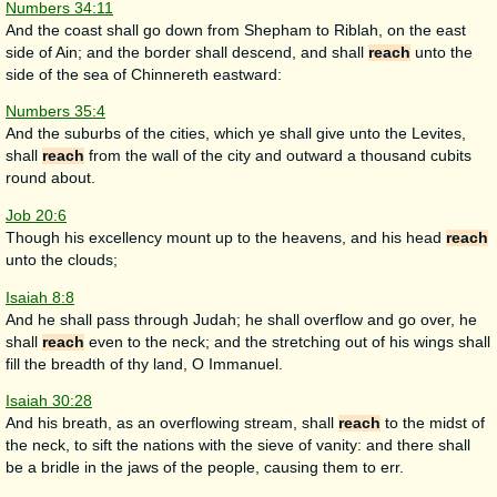
Numbers 34:11
And the coast shall go down from Shepham to Riblah, on the east
side of Ain; and the border shall descend, and shall
reach
unto the
side of the sea of Chinnereth eastward:
Numbers 35:4
And the suburbs of the cities, which ye shall give unto the Levites,
shall
reach
from the wall of the city and outward a thousand cubits
round about.
Job 20:6
Though his excellency mount up to the heavens, and his head
reach
unto the clouds;
Isaiah 8:8
And he shall pass through Judah; he shall overflow and go over, he
shall
reach
even to the neck; and the stretching out of his wings shall
fill the breadth of thy land, O Immanuel.
Isaiah 30:28
And his breath, as an overflowing stream, shall
reach
to the midst of
the neck, to sift the nations with the sieve of vanity: and there shall
be a bridle in the jaws of the people, causing them to err.