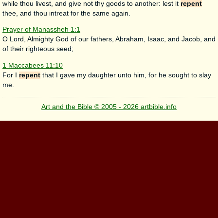
while thou livest, and give not thy goods to another: lest it
repent
thee, and thou intreat for the same again.
Prayer of Manassheh 1:1
O Lord, Almighty God of our fathers, Abraham, Isaac, and Jacob, and
of their righteous seed;
1 Maccabees 11:10
For I
repent
that I gave my daughter unto him, for he sought to slay
me.
Art and the Bible © 2005 - 2026 artbible.info