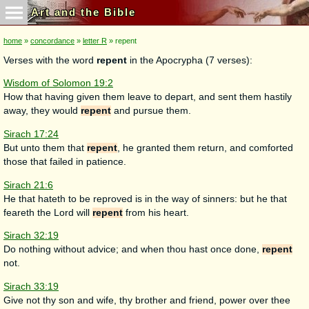
Art and the Bible
home
»
concordance
»
letter R
» repent
Verses with the word
repent
in the Apocrypha (7 verses):
Wisdom of Solomon 19:2
How that having given them leave to depart, and sent them hastily
away, they would
repent
and pursue them.
Sirach 17:24
But unto them that
repent
, he granted them return, and comforted
those that failed in patience.
Sirach 21:6
He that hateth to be reproved is in the way of sinners: but he that
feareth the Lord will
repent
from his heart.
Sirach 32:19
Do nothing without advice; and when thou hast once done,
repent
not.
Sirach 33:19
Give not thy son and wife, thy brother and friend, power over thee