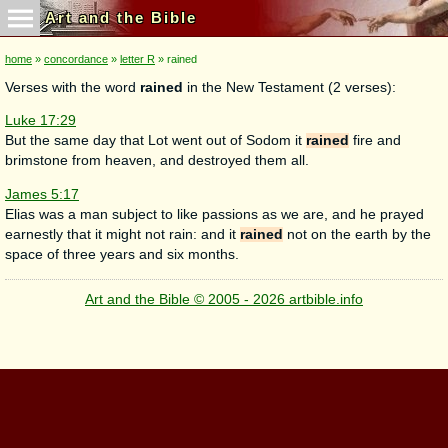
Art and the Bible
home
»
concordance
»
letter R
» rained
Verses with the word
rained
in the New Testament (2 verses):
Luke 17:29
But the same day that Lot went out of Sodom it
rained
fire and
brimstone from heaven, and destroyed them all.
James 5:17
Elias was a man subject to like passions as we are, and he prayed
earnestly that it might not rain: and it
rained
not on the earth by the
space of three years and six months.
Art and the Bible © 2005 - 2026 artbible.info