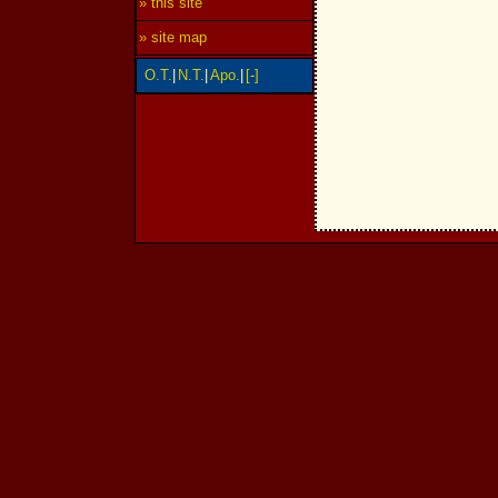
» this site
» site map
O.T.
|
N.T.
|
Apo.
|
[-]