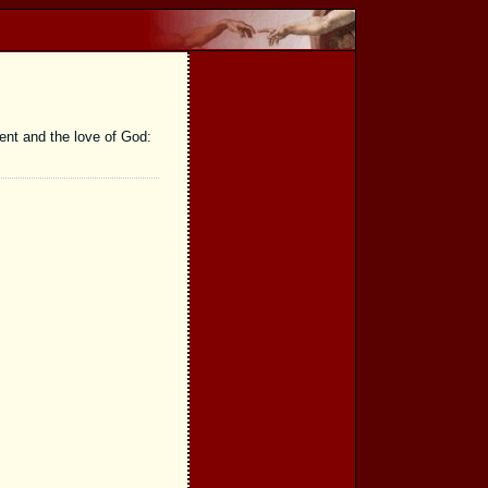
ent and the love of God: