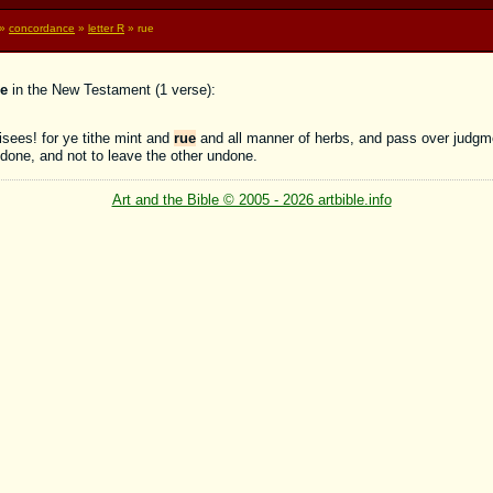
»
concordance
»
letter R
» rue
e
in the New Testament (1 verse):
sees! for ye tithe mint and
rue
and all manner of herbs, and pass over judgm
done, and not to leave the other undone.
Art and the Bible © 2005 - 2026 artbible.info