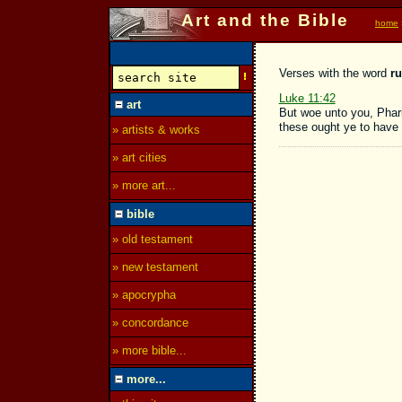
Art and the Bible
home
Verses with the word
ru
Luke 11:42
art
But woe unto you, Phari
these ought ye to have 
» artists & works
» art cities
» more art...
bible
» old testament
» new testament
» apocrypha
» concordance
» more bible...
more...