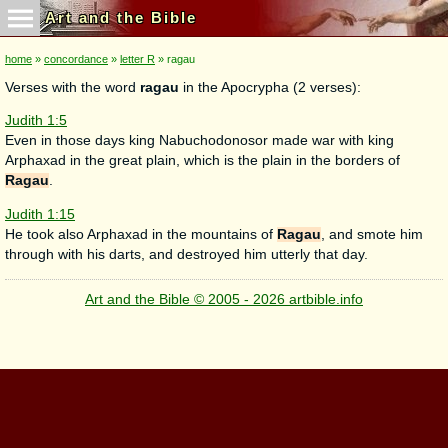
Art and the Bible
home
»
concordance
»
letter R
» ragau
Verses with the word
ragau
in the Apocrypha (2 verses):
Judith 1:5
Even in those days king Nabuchodonosor made war with king
Arphaxad in the great plain, which is the plain in the borders of
Ragau
.
Judith 1:15
He took also Arphaxad in the mountains of
Ragau
, and smote him
through with his darts, and destroyed him utterly that day.
Art and the Bible © 2005 - 2026 artbible.info