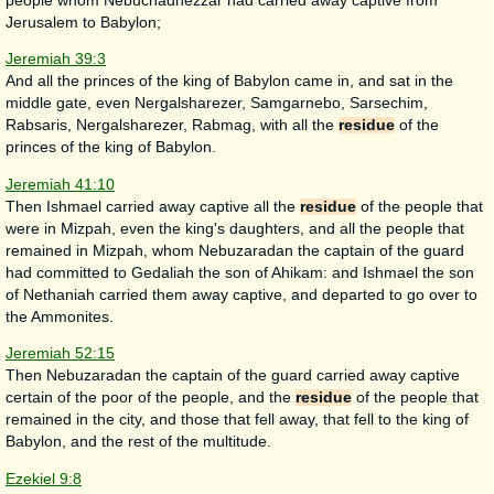
people whom Nebuchadnezzar had carried away captive from
Jerusalem to Babylon;
Jeremiah 39:3
And all the princes of the king of Babylon came in, and sat in the
middle gate, even Nergalsharezer, Samgarnebo, Sarsechim,
Rabsaris, Nergalsharezer, Rabmag, with all the
residue
of the
princes of the king of Babylon.
Jeremiah 41:10
Then Ishmael carried away captive all the
residue
of the people that
were in Mizpah, even the king's daughters, and all the people that
remained in Mizpah, whom Nebuzaradan the captain of the guard
had committed to Gedaliah the son of Ahikam: and Ishmael the son
of Nethaniah carried them away captive, and departed to go over to
the Ammonites.
Jeremiah 52:15
Then Nebuzaradan the captain of the guard carried away captive
certain of the poor of the people, and the
residue
of the people that
remained in the city, and those that fell away, that fell to the king of
Babylon, and the rest of the multitude.
Ezekiel 9:8