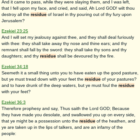
And it came to pass, while they were slaying them, and I was left,
that I fell upon my face, and cried, and said, Ah Lord GOD! wilt thou
destroy all the
residue
of Israel in thy pouring out of thy fury upon
Jerusalem?
Ezekiel 23:25
And I will set my jealousy against thee, and they shall deal furiously
with thee: they shall take away thy nose and thine ears; and thy
remnant shall fall by the sword: they shall take thy sons and thy
daughters; and thy
residue
shall be devoured by the fire.
Ezekiel 34:18
Seemeth it a small thing unto you to have eaten up the good pasture,
but ye must tread down with your feet the
residue
of your pastures?
and to have drunk of the deep waters, but ye must foul the
residue
with your feet?
Ezekiel 36:3
Therefore prophesy and say, Thus saith the Lord GOD; Because
they have made you desolate, and swallowed you up on every side,
that ye might be a possession unto the
residue
of the heathen, and
ye are taken up in the lips of talkers, and are an infamy of the
people: