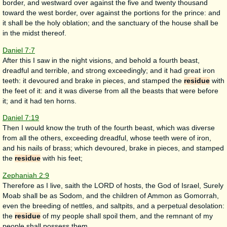
border, and westward over against the five and twenty thousand
toward the west border, over against the portions for the prince: and
it shall be the holy oblation; and the sanctuary of the house shall be
in the midst thereof.
Daniel 7:7
After this I saw in the night visions, and behold a fourth beast,
dreadful and terrible, and strong exceedingly; and it had great iron
teeth: it devoured and brake in pieces, and stamped the
residue
with
the feet of it: and it was diverse from all the beasts that were before
it; and it had ten horns.
Daniel 7:19
Then I would know the truth of the fourth beast, which was diverse
from all the others, exceeding dreadful, whose teeth were of iron,
and his nails of brass; which devoured, brake in pieces, and stamped
the
residue
with his feet;
Zephaniah 2:9
Therefore as I live, saith the LORD of hosts, the God of Israel, Surely
Moab shall be as Sodom, and the children of Ammon as Gomorrah,
even the breeding of nettles, and saltpits, and a perpetual desolation:
the
residue
of my people shall spoil them, and the remnant of my
people shall possess them.