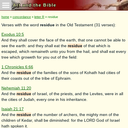
Art and the Bible
home
»
concordance
»
letter R
» residue
Verses with the word
residue
in the Old Testament (31 verses):
Exodus 10:5
And they shall cover the face of the earth, that one cannot be able to
see the earth: and they shall eat the
residue
of that which is
escaped, which remaineth unto you from the hail, and shall eat every
tree which groweth for you out of the field:
1 Chronicles 6:66
And the
residue
of the families of the sons of Kohath had cities of
their coasts out of the tribe of Ephraim.
Nehemiah 11:20
And the
residue
of Israel, of the priests, and the Levites, were in all
the cities of Judah, every one in his inheritance.
Isaiah 21:17
And the
residue
of the number of archers, the mighty men of the
children of Kedar, shall be diminished: for the LORD God of Israel
hath spoken it.