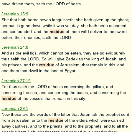
have driven them, saith the LORD of hosts.
Jeremiah 15:9
She that hath borne seven languisheth: she hath given up the ghost;
her sun is gone down while it was yet day: she hath been ashamed
and confounded: and the
residue
of them will I deliver to the sword
before their enemies, saith the LORD.
Jeremiah 24:8
And as the evil figs, which cannot be eaten, they are so evil; surely
thus saith the LORD, So will I give Zedekiah the king of Judah, and
his princes, and the
residue
of Jerusalem, that remain in this land,
and them that dwell in the land of Egypt:
Jeremiah 27:19
For thus saith the LORD of hosts concerning the pillars, and
concerning the sea, and concerning the bases, and concerning the
residue
of the vessels that remain in this city.
Jeremiah 29:1
Now these are the words of the letter that Jeremiah the prophet sent
from Jerusalem unto the
residue
of the elders which were carried
away captives, and to the priests, and to the prophets, and to all the