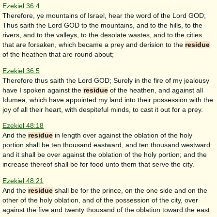
Ezekiel 36:4
Therefore, ye mountains of Israel, hear the word of the Lord GOD;
Thus saith the Lord GOD to the mountains, and to the hills, to the
rivers, and to the valleys, to the desolate wastes, and to the cities
that are forsaken, which became a prey and derision to the
residue
of the heathen that are round about;
Ezekiel 36:5
Therefore thus saith the Lord GOD; Surely in the fire of my jealousy
have I spoken against the
residue
of the heathen, and against all
Idumea, which have appointed my land into their possession with the
joy of all their heart, with despiteful minds, to cast it out for a prey.
Ezekiel 48:18
And the
residue
in length over against the oblation of the holy
portion shall be ten thousand eastward, and ten thousand westward:
and it shall be over against the oblation of the holy portion; and the
increase thereof shall be for food unto them that serve the city.
Ezekiel 48:21
And the
residue
shall be for the prince, on the one side and on the
other of the holy oblation, and of the possession of the city, over
against the five and twenty thousand of the oblation toward the east