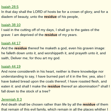
Isaiah 28:5
In that day shall the LORD of hosts be for a crown of glory, and for a
diadem of beauty, unto the
residue
of his people,
Isaiah 38:10
I said in the cutting off of my days, I shall go to the gates of the
grave: I am deprived of the
residue
of my years.
Isaiah 44:17
And the
residue
thereof he maketh a god, even his graven image:
he falleth down unto it, and worshippeth it, and prayeth unto it, and
saith, Deliver me; for thou art my god.
Isaiah 44:19
And none considereth in his heart, neither is there knowledge nor
understanding to say, I have burned part of it in the fire; yea, also I
have baked bread upon the coals thereof; I have roasted flesh, and
eaten it: and shall I make the
residue
thereof an abomination? shall I
fall down to the stock of a tree?
Jeremiah 8:3
And death shall be chosen rather than life by all the
residue
of them
that remain of this evil family, which remain in all the places whither I