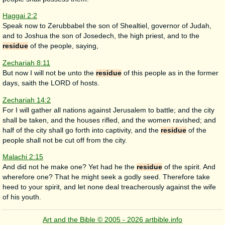
Haggai 2:2
Speak now to Zerubbabel the son of Shealtiel, governor of Judah,
and to Joshua the son of Josedech, the high priest, and to the
residue
of the people, saying,
Zechariah 8:11
But now I will not be unto the
residue
of this people as in the former
days, saith the LORD of hosts.
Zechariah 14:2
For I will gather all nations against Jerusalem to battle; and the city
shall be taken, and the houses rifled, and the women ravished; and
half of the city shall go forth into captivity, and the
residue
of the
people shall not be cut off from the city.
Malachi 2:15
And did not he make one? Yet had he the
residue
of the spirit. And
wherefore one? That he might seek a godly seed. Therefore take
heed to your spirit, and let none deal treacherously against the wife
of his youth.
Art and the Bible © 2005 - 2026 artbible.info