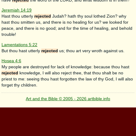
have
rejected
the word of the LORD; and what wisdom is in them?
Jeremiah 14:19
Hast thou utterly
rejected
Judah? hath thy soul lothed Zion? why
hast thou smitten us, and there is no healing for us? we looked for
peace, and there is no good; and for the time of healing, and behold
trouble!
Lamentations 5:22
But thou hast utterly
rejected
us; thou art very wroth against us.
Hosea 4:6
My people are destroyed for lack of knowledge: because thou hast
rejected
knowledge, I will also reject thee, that thou shalt be no
priest to me: seeing thou hast forgotten the law of thy God, I will also
forget thy children.
Art and the Bible © 2005 - 2026 artbible.info