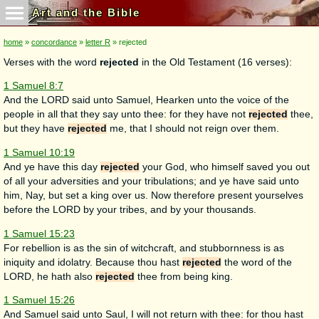
Art and the Bible
home
»
concordance
»
letter R
» rejected
Verses with the word
rejected
in the Old Testament (16 verses):
1 Samuel 8:7
And the LORD said unto Samuel, Hearken unto the voice of the
people in all that they say unto thee: for they have not
rejected
thee,
but they have
rejected
me, that I should not reign over them.
1 Samuel 10:19
And ye have this day
rejected
your God, who himself saved you out
of all your adversities and your tribulations; and ye have said unto
him, Nay, but set a king over us. Now therefore present yourselves
before the LORD by your tribes, and by your thousands.
1 Samuel 15:23
For rebellion is as the sin of witchcraft, and stubbornness is as
iniquity and idolatry. Because thou hast
rejected
the word of the
LORD, he hath also
rejected
thee from being king.
1 Samuel 15:26
And Samuel said unto Saul, I will not return with thee: for thou hast