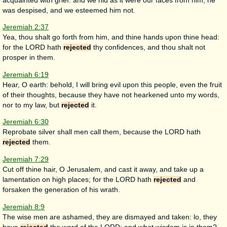
acquainted with grief: and we hid as it were our faces from him; he
was despised, and we esteemed him not.
Jeremiah 2:37
Yea, thou shalt go forth from him, and thine hands upon thine head:
for the LORD hath
rejected
thy confidences, and thou shalt not
prosper in them.
Jeremiah 6:19
Hear, O earth: behold, I will bring evil upon this people, even the fruit
of their thoughts, because they have not hearkened unto my words,
nor to my law, but
rejected
it.
Jeremiah 6:30
Reprobate silver shall men call them, because the LORD hath
rejected
them.
Jeremiah 7:29
Cut off thine hair, O Jerusalem, and cast it away, and take up a
lamentation on high places; for the LORD hath
rejected
and
forsaken the generation of his wrath.
Jeremiah 8:9
The wise men are ashamed, they are dismayed and taken: lo, they