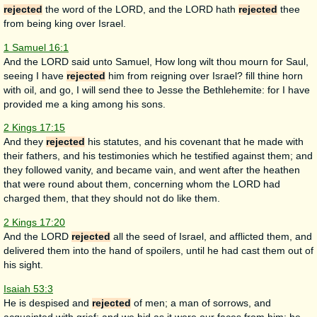
rejected
the word of the LORD, and the LORD hath
rejected
thee
from being king over Israel.
1 Samuel 16:1
And the LORD said unto Samuel, How long wilt thou mourn for Saul,
seeing I have
rejected
him from reigning over Israel? fill thine horn
with oil, and go, I will send thee to Jesse the Bethlehemite: for I have
provided me a king among his sons.
2 Kings 17:15
And they
rejected
his statutes, and his covenant that he made with
their fathers, and his testimonies which he testified against them; and
they followed vanity, and became vain, and went after the heathen
that were round about them, concerning whom the LORD had
charged them, that they should not do like them.
2 Kings 17:20
And the LORD
rejected
all the seed of Israel, and afflicted them, and
delivered them into the hand of spoilers, until he had cast them out of
his sight.
Isaiah 53:3
He is despised and
rejected
of men; a man of sorrows, and