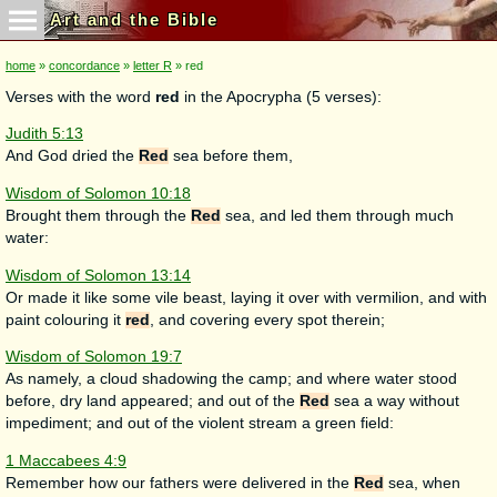
Art and the Bible
home
»
concordance
»
letter R
» red
Verses with the word
red
in the Apocrypha (5 verses):
Judith 5:13
And God dried the
Red
sea before them,
Wisdom of Solomon 10:18
Brought them through the
Red
sea, and led them through much
water:
Wisdom of Solomon 13:14
Or made it like some vile beast, laying it over with vermilion, and with
paint colouring it
red
, and covering every spot therein;
Wisdom of Solomon 19:7
As namely, a cloud shadowing the camp; and where water stood
before, dry land appeared; and out of the
Red
sea a way without
impediment; and out of the violent stream a green field:
1 Maccabees 4:9
Remember how our fathers were delivered in the
Red
sea, when