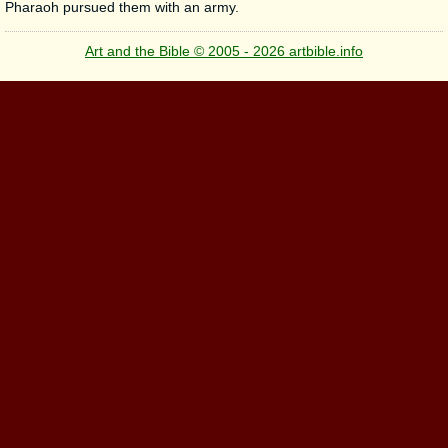
Pharaoh pursued them with an army.
Art and the Bible © 2005 - 2026 artbible.info