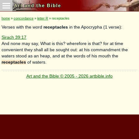
Art and the Bible
home
»
concordance
»
letter R
» receptacles
Verses with the word
receptacles
in the Apocrypha (1 verse):
Sirach 39:17
And none may say, What is this? wherefore is that? for at time
convenient they shall all be sought out: at his commandment the
waters stood as an heap, and at the words of his mouth the
receptacles
of waters.
Art and the Bible © 2005 - 2026 artbible.info