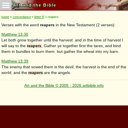
Art and the Bible
home
»
concordance
»
letter R
» reapers
Verses with the word
reapers
in the New Testament (2 verses):
Matthew 13:30
Let both grow together until the harvest: and in the time of harvest I
will say to the
reapers
, Gather ye together first the tares, and bind
them in bundles to burn them: but gather the wheat into my barn.
Matthew 13:39
The enemy that sowed them is the devil; the harvest is the end of the
world; and the
reapers
are the angels.
Art and the Bible © 2005 - 2026 artbible.info