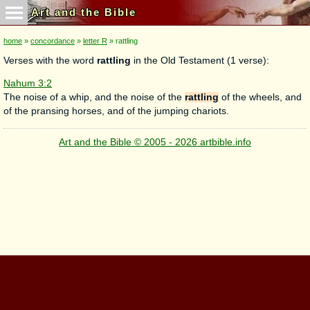
Art and the Bible
home
»
concordance
»
letter R
» rattling
Verses with the word
rattling
in the Old Testament (1 verse):
Nahum 3:2
The noise of a whip, and the noise of the
rattling
of the wheels, and
of the pransing horses, and of the jumping chariots.
Art and the Bible © 2005 - 2026 artbible.info