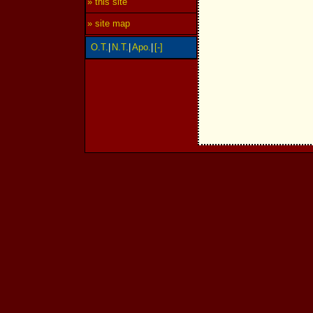
» this site
» site map
O.T.
|
N.T.
|
Apo.
|
[-]