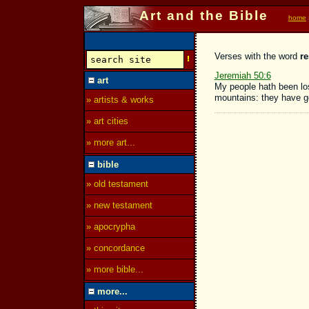
Art and the Bible
home
Verses with the word
re
Jeremiah 50:6
art
My people hath been lo
mountains: they have go
» artists & works
» art cities
» more art...
bible
» old testament
» new testament
» apocrypha
» concordance
» more bible...
more...