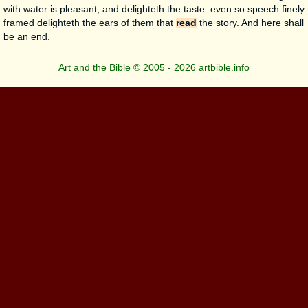
with water is pleasant, and delighteth the taste: even so speech finely
framed delighteth the ears of them that
read
the story. And here shall
be an end.
Art and the Bible © 2005 - 2026 artbible.info