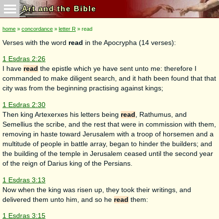
Art and the Bible
home
»
concordance
»
letter R
» read
Verses with the word
read
in the Apocrypha (14 verses):
1 Esdras 2:26
I have
read
the epistle which ye have sent unto me: therefore I
commanded to make diligent search, and it hath been found that that
city was from the beginning practising against kings;
1 Esdras 2:30
Then king Artexerxes his letters being
read
, Rathumus, and
Semellius the scribe, and the rest that were in commission with them,
removing in haste toward Jerusalem with a troop of horsemen and a
multitude of people in battle array, began to hinder the builders; and
the building of the temple in Jerusalem ceased until the second year
of the reign of Darius king of the Persians.
1 Esdras 3:13
Now when the king was risen up, they took their writings, and
delivered them unto him, and so he
read
them:
1 Esdras 3:15