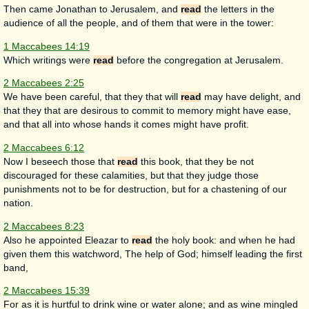
Then came Jonathan to Jerusalem, and
read
the letters in the
audience of all the people, and of them that were in the tower:
1 Maccabees 14:19
Which writings were
read
before the congregation at Jerusalem.
2 Maccabees 2:25
We have been careful, that they that will
read
may have delight, and
that they that are desirous to commit to memory might have ease,
and that all into whose hands it comes might have profit.
2 Maccabees 6:12
Now I beseech those that
read
this book, that they be not
discouraged for these calamities, but that they judge those
punishments not to be for destruction, but for a chastening of our
nation.
2 Maccabees 8:23
Also he appointed Eleazar to
read
the holy book: and when he had
given them this watchword, The help of God; himself leading the first
band,
2 Maccabees 15:39
For as it is hurtful to drink wine or water alone; and as wine mingled