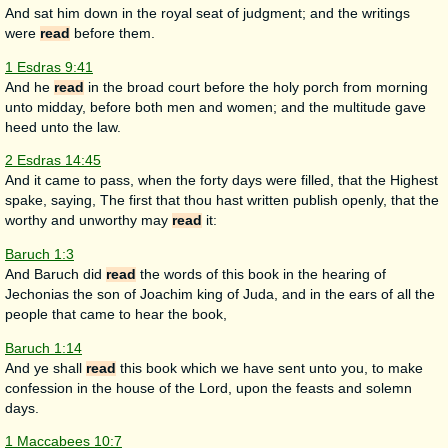
And sat him down in the royal seat of judgment; and the writings
were
read
before them.
1 Esdras 9:41
And he
read
in the broad court before the holy porch from morning
unto midday, before both men and women; and the multitude gave
heed unto the law.
2 Esdras 14:45
And it came to pass, when the forty days were filled, that the Highest
spake, saying, The first that thou hast written publish openly, that the
worthy and unworthy may
read
it:
Baruch 1:3
And Baruch did
read
the words of this book in the hearing of
Jechonias the son of Joachim king of Juda, and in the ears of all the
people that came to hear the book,
Baruch 1:14
And ye shall
read
this book which we have sent unto you, to make
confession in the house of the Lord, upon the feasts and solemn
days.
1 Maccabees 10:7