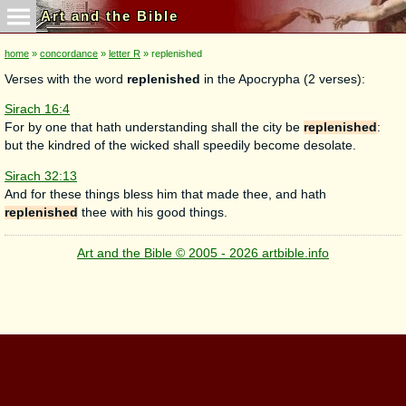
Art and the Bible
home
»
concordance
»
letter R
» replenished
Verses with the word
replenished
in the Apocrypha (2 verses):
Sirach 16:4
For by one that hath understanding shall the city be
replenished
:
but the kindred of the wicked shall speedily become desolate.
Sirach 32:13
And for these things bless him that made thee, and hath
replenished
thee with his good things.
Art and the Bible © 2005 - 2026 artbible.info