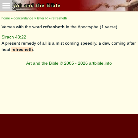
Art and the Bible
home
»
concordance
»
letter R
» refresheth
Verses with the word
refresheth
in the Apocrypha (1 verse):
Sirach 43:22
A present remedy of all is a mist coming speedily, a dew coming after
heat
refresheth
.
Art and the Bible © 2005 - 2026 artbible.info