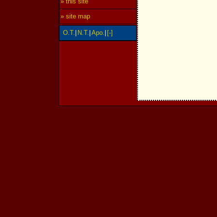
» this site
» site map
O.T.
|
N.T.
|
Apo.
|
[-]