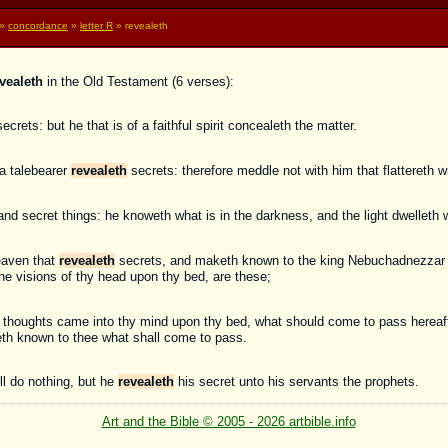
»
concordance
»
letter R
» revealeth
vealeth
in the Old Testament (6 verses):
ecrets: but he that is of a faithful spirit concealeth the matter.
a talebearer
revealeth
secrets: therefore meddle not with him that flattereth wi
nd secret things: he knoweth what is in the darkness, and the light dwelleth 
eaven that
revealeth
secrets, and maketh known to the king Nebuchadnezzar wh
e visions of thy head upon thy bed, are these;
y thoughts came into thy mind upon thy bed, what should come to pass hereaft
h known to thee what shall come to pass.
l do nothing, but he
revealeth
his secret unto his servants the prophets.
Art and the Bible © 2005 - 2026 artbible.info