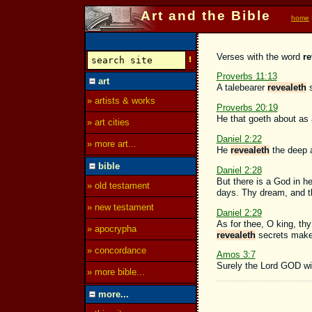
Art and the Bible
home
Verses with the word
re
Proverbs 11:13
art
A talebearer
revealeth
s
» artists & works
Proverbs 20:19
He that goeth about as 
» art cities
Daniel 2:22
» more art...
He
revealeth
the deep a
bible
Daniel 2:28
But there is a God in h
» old testament
days. Thy dream, and th
» new testament
Daniel 2:29
As for thee, O king, th
» apocrypha
revealeth
secrets maket
» concordance
Amos 3:7
Surely the Lord GOD wil
» more bible...
more...