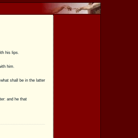
th his lips.
with him.
at shall be in the latter
er: and he that